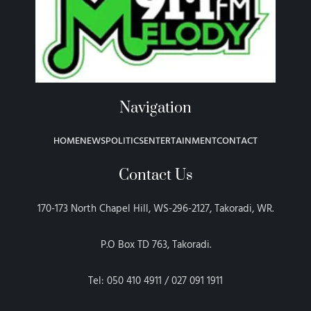
Navigation
HOME
NEWS
POLITICS
ENTERTAINMENT
CONTACT
Contact Us
170-173 North Chapel Hill, WS-296-2127, Takoradi, WR.
P.O Box TD 763, Takoradi.
Tel: 050 410 4911 / 027 091 1911