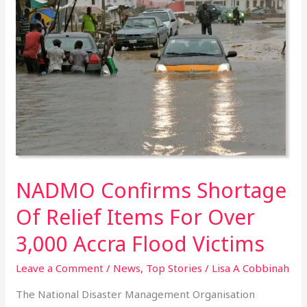
Confirms
Shortage
Of
Relief
Items
For
Over
3,000
Accra
Flood
Victims
NADMO Confirms Shortage
Of Relief Items For Over
3,000 Accra Flood Victims
Leave a Comment
/
News
,
Top Stories
/
Lisa A Cobbinah
The National Disaster Management Organisation