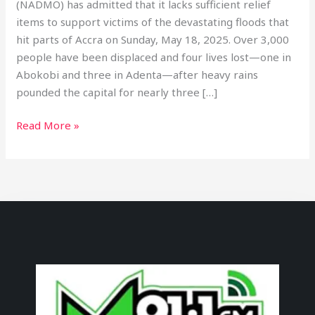
(NADMO) has admitted that it lacks sufficient relief
items to support victims of the devastating floods that
hit parts of Accra on Sunday, May 18, 2025. Over 3,000
people have been displaced and four lives lost—one in
Abokobi and three in Adenta—after heavy rains
pounded the capital for nearly three […]
Read More »