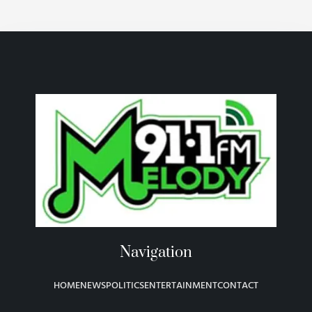
Navigation
HOME
NEWS
POLITICS
ENTERTAINMENT
CONTACT