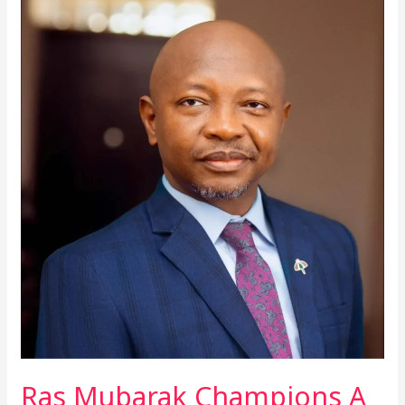
Ras
Mubarak
Champions
A
United,
Visa-
Free
Africa
With
39-
Country
Road
Trip
Ras Mubarak Champions A