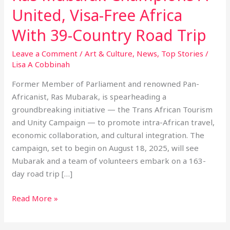
United, Visa-Free Africa
With 39-Country Road Trip
Leave a Comment
/
Art & Culture
,
News
,
Top Stories
/
Lisa A Cobbinah
Former Member of Parliament and renowned Pan-
Africanist, Ras Mubarak, is spearheading a
groundbreaking initiative — the Trans African Tourism
and Unity Campaign — to promote intra-African travel,
economic collaboration, and cultural integration. The
campaign, set to begin on August 18, 2025, will see
Mubarak and a team of volunteers embark on a 163-
day road trip […]
Read More »