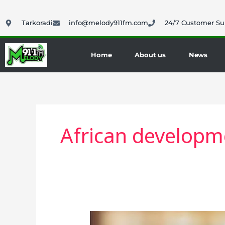
Skip
to
Tarkoradi
info@melody911fm.com
24/7 Customer Su
content
Home
About us
News
African developm
Ras