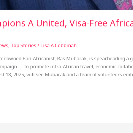
ions A United, Visa-Free Afric
ews
,
Top Stories
/
Lisa A Cobbinah
enowned Pan-Africanist, Ras Mubarak, is spearheading a g
paign — to promote intra-African travel, economic collabor
t 18, 2025, will see Mubarak and a team of volunteers emba