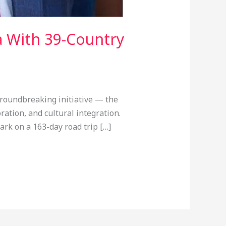
a With 39-Country
roundbreaking initiative — the
ation, and cultural integration.
rk on a 163-day road trip […]