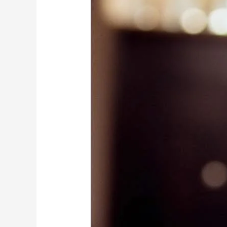
Mubarak
Champions
A
United,
Visa-
Free
Africa
With
39-
Country
Road
Trip