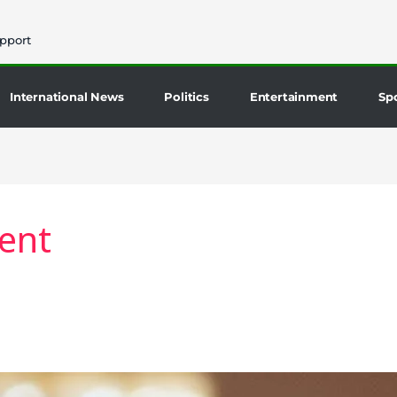
pport
International News
Politics
Entertainment
Sp
ent