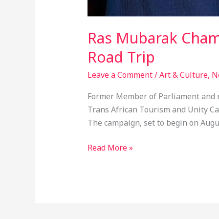
Ras Mubarak Champ
Road Trip
Leave a Comment
/
Art & Culture
,
N
Former Member of Parliament and r
Trans African Tourism and Unity Cam
The campaign, set to begin on Augus
Read More »