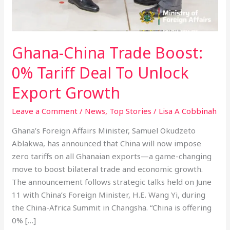
Ghana-China Trade Boost:
0% Tariff Deal To Unlock
Export Growth
Leave a Comment
/
News
,
Top Stories
/
Lisa A Cobbinah
Ghana’s Foreign Affairs Minister, Samuel Okudzeto
Ablakwa, has announced that China will now impose
zero tariffs on all Ghanaian exports—a game-changing
move to boost bilateral trade and economic growth.
The announcement follows strategic talks held on June
11 with China’s Foreign Minister, H.E. Wang Yi, during
the China-Africa Summit in Changsha. “China is offering
0% […]