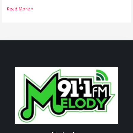
Read More »