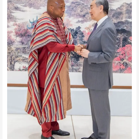
Trade
Boost:
0%
Tariff
Deal
To
Unlock
Export
Growth