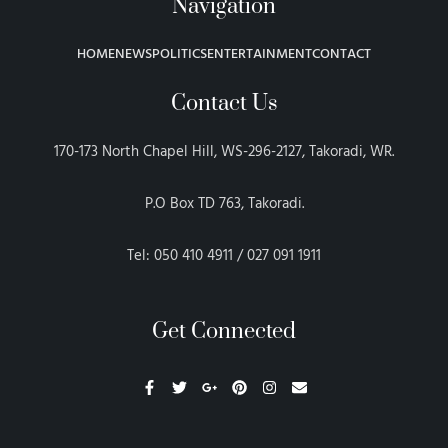
Navigation
HOME
NEWS
POLITICS
ENTERTAINMENT
CONTACT
Contact Us
170-173 North Chapel Hill, WS-296-2127, Takoradi, WR.
P.O Box TD 763, Takoradi.
Tel: 050 410 4911 / 027 091 1911
Get Connected
F
T
G
P
I
E
a
w
o
i
n
n
c
i
o
n
s
v
e
t
g
t
t
e
b
t
l
e
a
l