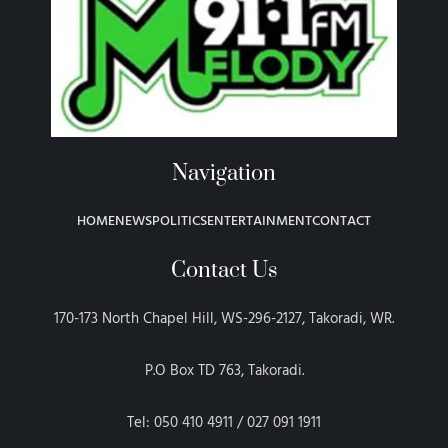
Navigation
HOME
NEWS
POLITICS
ENTERTAINMENT
CONTACT
Contact Us
170-173 North Chapel Hill, WS-296-2127, Takoradi, WR.
P.O Box TD 763, Takoradi.
Tel: 050 410 4911 / 027 091 1911