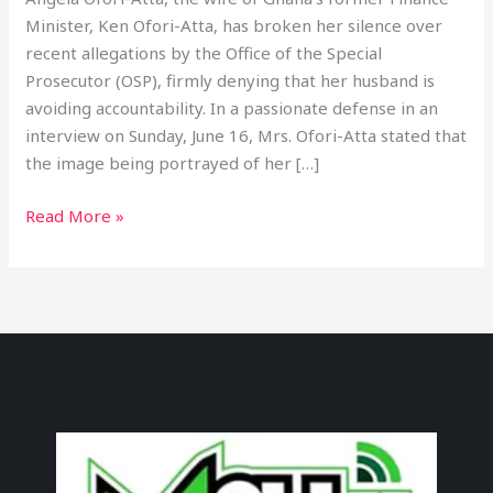
Minister, Ken Ofori-Atta, has broken her silence over
recent allegations by the Office of the Special
Prosecutor (OSP), firmly denying that her husband is
avoiding accountability. In a passionate defense in an
interview on Sunday, June 16, Mrs. Ofori-Atta stated that
the image being portrayed of her […]
Read More »