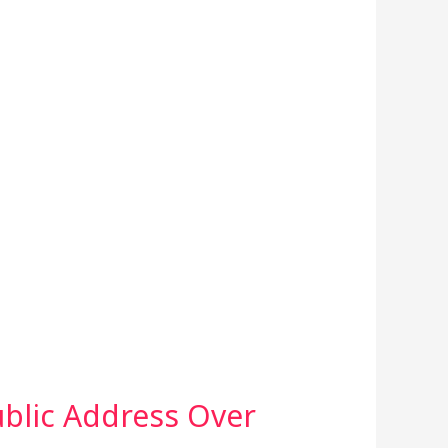
ublic Address Over