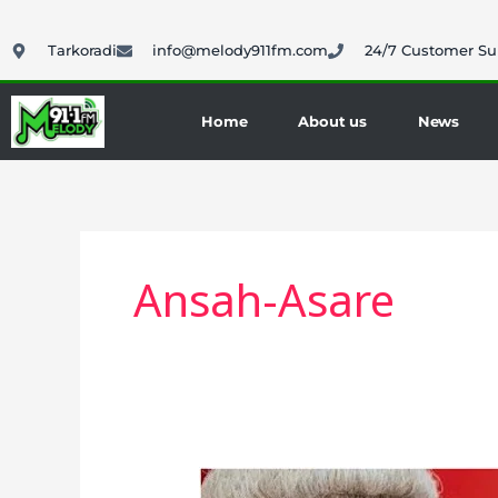
Skip
to
Tarkoradi
info@melody911fm.com
24/7 Customer Su
content
Home
About us
News
Ansah-Asare
Ansah-