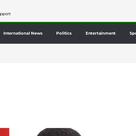
pport
International News
Politics
Entertainment
Sp