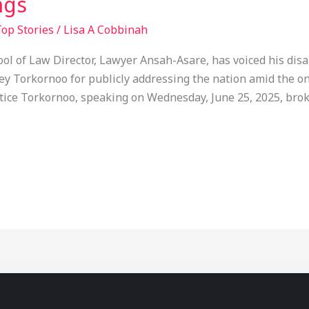
ngs
op Stories
/
Lisa A Cobbinah
ol of Law Director, Lawyer Ansah-Asare, has voiced his di
y Torkornoo for publicly addressing the nation amid the on
stice Torkornoo, speaking on Wednesday, June 25, 2025, brok