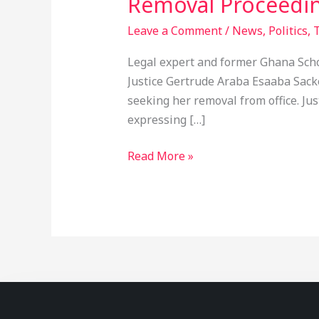
Removal Proceedi
Leave a Comment
/
News
,
Politics
,
T
Legal expert and former Ghana Scho
Justice Gertrude Araba Esaaba Sacke
seeking her removal from office. Ju
expressing […]
Read More »