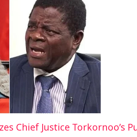
izes Chief Justice Torkornoo’s P