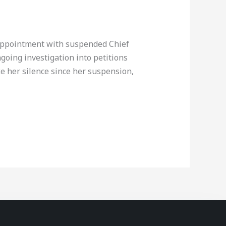
sappointment with suspended Chief
going investigation into petitions
e her silence since her suspension,