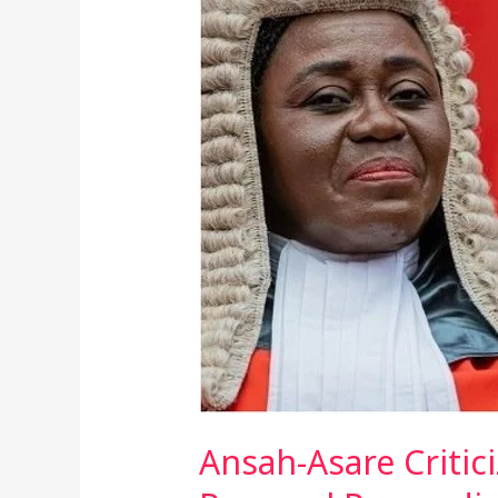
Asare
Criticizes
Chief
Justice
Torkornoo’s
Public
Address
Over
Removal
Proceedings
Ansah-Asare Critic