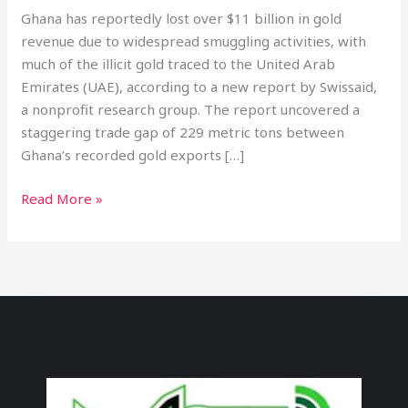
Ghana has reportedly lost over $11 billion in gold
revenue due to widespread smuggling activities, with
much of the illicit gold traced to the United Arab
Emirates (UAE), according to a new report by Swissaid,
a nonprofit research group. The report uncovered a
staggering trade gap of 229 metric tons between
Ghana’s recorded gold exports […]
Read More »