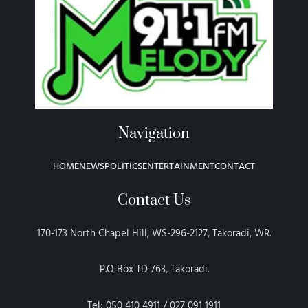
Navigation
HOME
NEWS
POLITICS
ENTERTAINMENT
CONTACT
Contact Us
170-173 North Chapel Hill, WS-296-2127, Takoradi, WR.
P.O Box TD 763, Takoradi.
Tel: 050 410 4911 / 027 091 1911