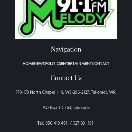
Navigation
HOME
NEWS
POLITICS
ENTERTAINMENT
CONTACT
Contact Us
170-173 North Chapel Hill, WS-296-2127, Takoradi, WR.
P.O Box TD 763, Takoradi.
Tel: 050 410 4911 / 027 091 1911