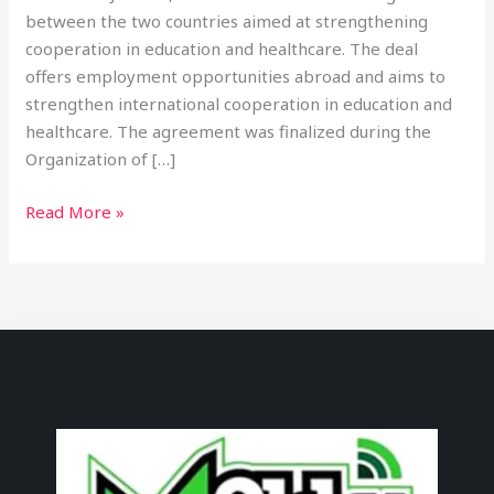
between the two countries aimed at strengthening
cooperation in education and healthcare. The deal
offers employment opportunities abroad and aims to
strengthen international cooperation in education and
healthcare. The agreement was finalized during the
Organization of […]
Read More »