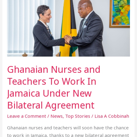
Nurses
and
Teachers
To
Work
In
Jamaica
Under
New
Ghanaian Nurses and
Bilateral
Teachers To Work In
Agreement
Jamaica Under New
Bilateral Agreement
Leave a Comment
/
News
,
Top Stories
/
Lisa A Cobbinah
Ghanaian nurses and teachers will soon have the chance
to work in Jamaica, thanks to a new bilateral agreement