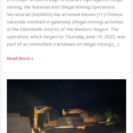
mining, the National Anti-Illegal Mining Operations
Secretariat (NAIMOS) has arrested eleven (11) Chinese
nationals involved in galamsey (illegal mining) activities
in the Ellembelle District of the Western Region. The
operation, which began on Thursday, June 19, 2025, was
part of an intensified crackdown on illegal mining […]
Read More »
Anti-
Galamsey
Taskforce
Seizes
Excavators
In
Kyebi