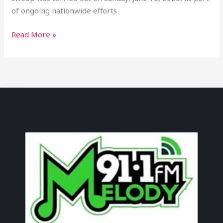
of ongoing nationwide efforts
Read More »