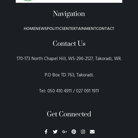
Navigation
HOME
NEWS
POLITICS
ENTERTAINMENT
CONTACT
Contact Us
170-173 North Chapel Hill, WS-296-2127, Takoradi, WR.
P.O Box TD 763, Takoradi.
Tel: 050 410 4911 / 027 091 1911
Get Connected
F
T
G
P
I
E
a
w
o
i
n
n
c
i
o
n
s
v