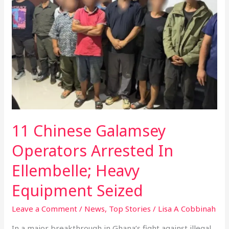
Galamsey
Operators
Arrested
In
Ellembelle;
Heavy
Equipment
Seized
11 Chinese Galamsey
Operators Arrested In
Ellembelle; Heavy
Equipment Seized
Leave a Comment
/
News
,
Top Stories
/
Lisa A Cobbinah
In a major breakthrough in Ghana’s fight against illegal