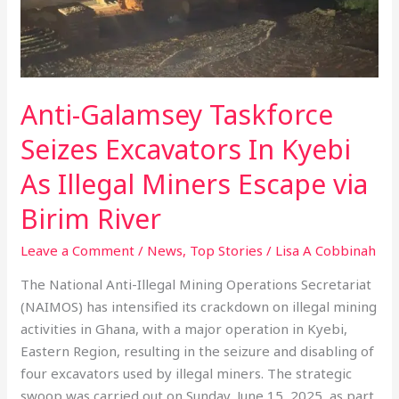
As
Illegal
Miners
Escape
via
Anti-Galamsey Taskforce
Birim
River
Seizes Excavators In Kyebi
As Illegal Miners Escape via
Birim River
Leave a Comment
/
News
,
Top Stories
/
Lisa A Cobbinah
The National Anti-Illegal Mining Operations Secretariat
(NAIMOS) has intensified its crackdown on illegal mining
activities in Ghana, with a major operation in Kyebi,
Eastern Region, resulting in the seizure and disabling of
four excavators used by illegal miners. The strategic
swoop was carried out on Sunday, June 15, 2025, as part