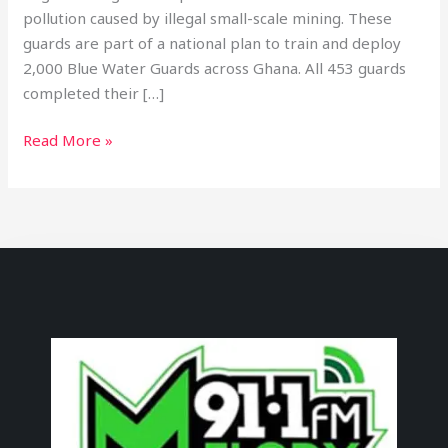
pollution caused by illegal small-scale mining. These
guards are part of a national plan to train and deploy
2,000 Blue Water Guards across Ghana. All 453 guards
completed their […]
Read More »