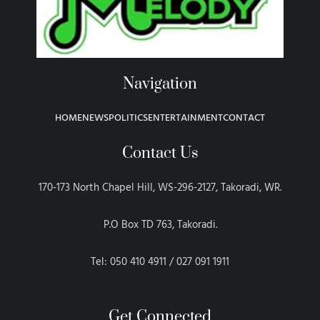
Navigation
HOME
NEWS
POLITICS
ENTERTAINMENT
CONTACT
Contact Us
170-173 North Chapel Hill, WS-296-2127, Takoradi, WR.
P.O Box TD 763, Takoradi.
Tel: 050 410 4911 / 027 091 1911
Get Connected