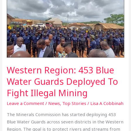
Region:
453
Blue
Water
Guards
Deployed
To
Fight
Illegal
Western Region: 453 Blue
Mining
Water Guards Deployed To
Fight Illegal Mining
Leave a Comment
/
News
,
Top Stories
/
Lisa A Cobbinah
The Minerals Commission has started deploying 453
Blue Water Guards across seven districts in the Western
Region. The goal is to protect rivers and streams from