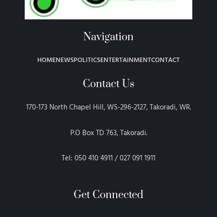
Navigation
HOME
NEWS
POLITICS
ENTERTAINMENT
CONTACT
Contact Us
170-173 North Chapel Hill, WS-296-2127, Takoradi, WR.
P.O Box TD 763, Takoradi.
Tel: 050 410 4911 / 027 091 1911
Get Connected
F
T
G
P
I
E