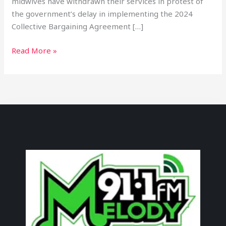
midwives have withdrawn their services in protest of
the government’s delay in implementing the 2024
Collective Bargaining Agreement […]
Read More »