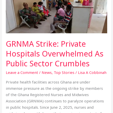
Private
Hospitals
Overwhelmed
As
Public
Sector
Crumbles
GRNMA Strike: Private
Hospitals Overwhelmed As
Public Sector Crumbles
Leave a Comment
/
News
,
Top Stories
/
Lisa A Cobbinah
Private health facilities across Ghana are under
immense pressure as the ongoing strike by members
of the Ghana Registered Nurses and Midwives
Association (GRNMA) continues to paralyze operations
in public hospitals. Since June 2, 2025, nurses and