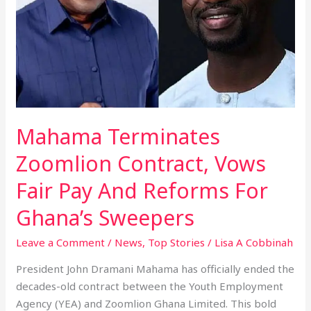
Fair
Pay
And
Reforms
For
Ghana’s
Sweepers
Mahama Terminates
Zoomlion Contract, Vows
Fair Pay And Reforms For
Ghana’s Sweepers
Leave a Comment
/
News
,
Top Stories
/
Lisa A Cobbinah
President John Dramani Mahama has officially ended the
decades-old contract between the Youth Employment
Agency (YEA) and Zoomlion Ghana Limited. This bold