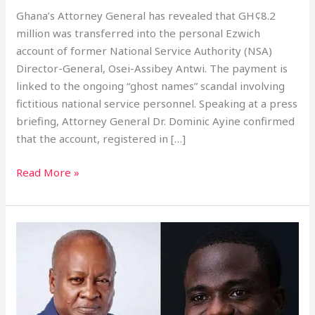
Ghana’s Attorney General has revealed that GH¢8.2
million was transferred into the personal Ezwich
account of former National Service Authority (NSA)
Director-General, Osei-Assibey Antwi. The payment is
linked to the ongoing “ghost names” scandal involving
fictitious national service personnel. Speaking at a press
briefing, Attorney General Dr. Dominic Ayine confirmed
that the account, registered in […]
Read More »
Mahama
Terminates
Zoomlion
Contract,
Vows