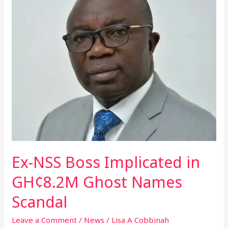
Boss
Implicated
in
GH¢8.2M
Ghost
Names
Scandal
Ex-NSS Boss Implicated in
GH¢8.2M Ghost Names
Scandal
Leave a Comment
/
News
/
Lisa A Cobbinah