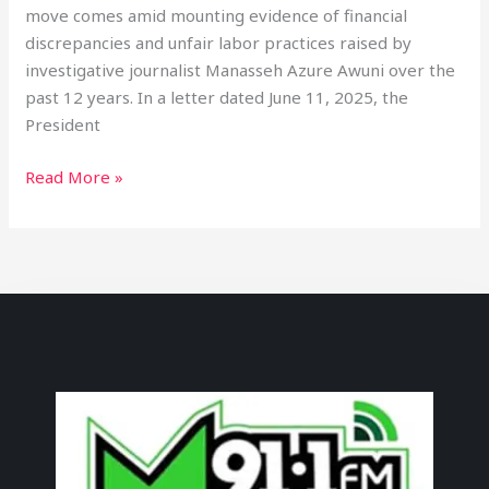
move comes amid mounting evidence of financial
discrepancies and unfair labor practices raised by
investigative journalist Manasseh Azure Awuni over the
past 12 years. In a letter dated June 11, 2025, the
President
Read More »