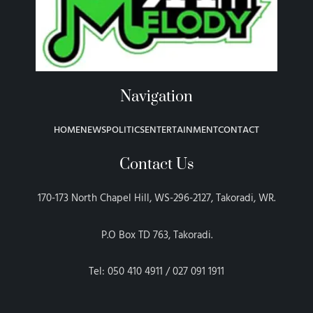
Navigation
HOME
NEWS
POLITICS
ENTERTAINMENT
CONTACT
Contact Us
170-173 North Chapel Hill, WS-296-2127, Takoradi, WR.
P.O Box TD 763, Takoradi.
Tel: 050 410 4911 / 027 091 1911