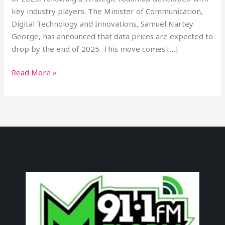
key industry players. The Minister of Communication,
Digital Technology and Innovations, Samuel Nartey
George, has announced that data prices are expected to
drop by the end of 2025. This move comes […]
Read More »