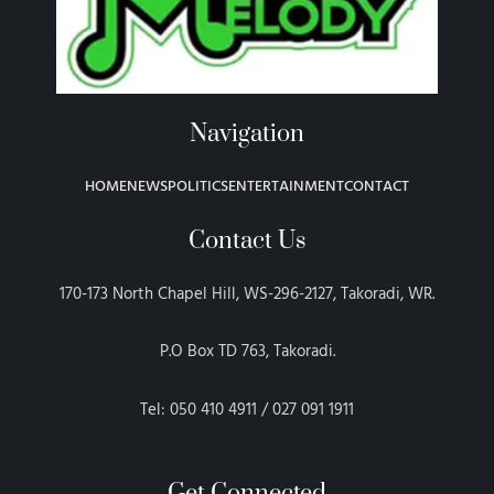
Navigation
HOME
NEWS
POLITICS
ENTERTAINMENT
CONTACT
Contact Us
170-173 North Chapel Hill, WS-296-2127, Takoradi, WR.
P.O Box TD 763, Takoradi.
Tel: 050 410 4911 / 027 091 1911
Get Connected