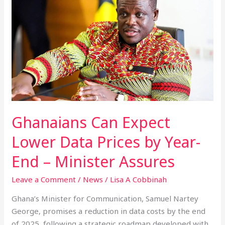
Can
Expect
Lower
Data
Prices
by
Year-
End
–
Minister
Ghanaians Can Expect
Assures
Lower Data Prices by Year-
End – Minister Assures
Leave a Comment
/
News
/
Lisa A Cobbinah
Ghana’s Minister for Communication, Samuel Nartey
George, promises a reduction in data costs by the end
of 2025, following a strategic roadmap developed with