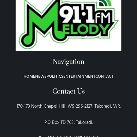
Navigation
HOME
NEWS
POLITICS
ENTERTAINMENT
CONTACT
Contact Us
170-173 North Chapel Hill, WS-296-2127, Takoradi, WR.
P.O Box TD 763, Takoradi.