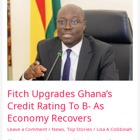
Upgrades
Ghana’s
Credit
Rating
To
B-
As
Economy
Recovers
Fitch Upgrades Ghana’s
Credit Rating To B- As
Economy Recovers
Leave a Comment
/
News
,
Top Stories
/
Lisa A Cobbinah