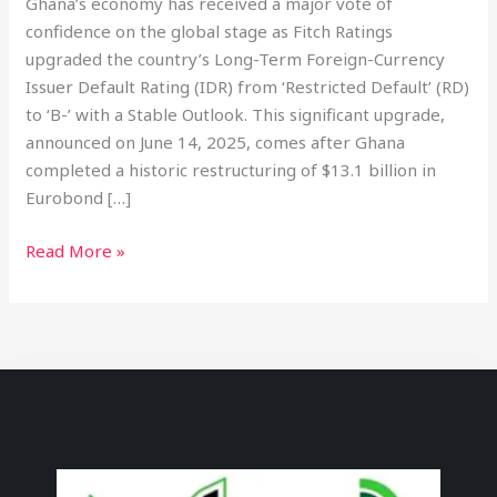
Ghana’s economy has received a major vote of
confidence on the global stage as Fitch Ratings
upgraded the country’s Long-Term Foreign-Currency
Issuer Default Rating (IDR) from ‘Restricted Default’ (RD)
to ‘B-’ with a Stable Outlook. This significant upgrade,
announced on June 14, 2025, comes after Ghana
completed a historic restructuring of $13.1 billion in
Eurobond […]
Read More »