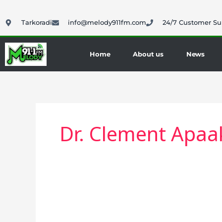
Skip
to
Tarkoradi
info@melody911fm.com
24/7 Customer Su
content
Home
About us
News
Dr. Clement Apaa
BECE