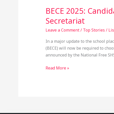
2025:
BECE 2025: Candida
Candidates
T
Secretariat
o
Leave a Comment
/
Top Stories
/
Li
Select
7
In a major update to the school plac
Schools
(BECE) will now be required to choo
Before
announced by the National Free SHS 
Exams
–
Read More »
Free
SHS
Secretariat