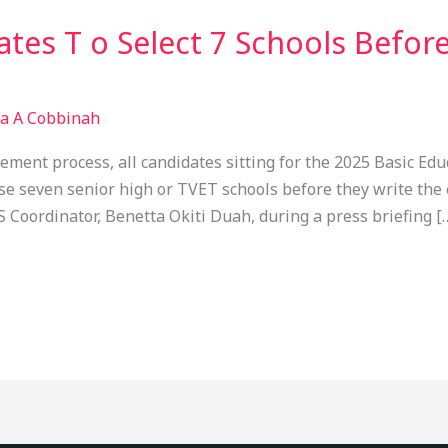
tes T o Select 7 Schools Befor
sa A Cobbinah
ement process, all candidates sitting for the 2025 Basic Edu
se seven senior high or TVET schools before they write the
Coordinator, Benetta Okiti Duah, during a press briefing [