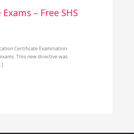
e Exams – Free SHS
cation Certificate Examination
 exams. This new directive was
…]