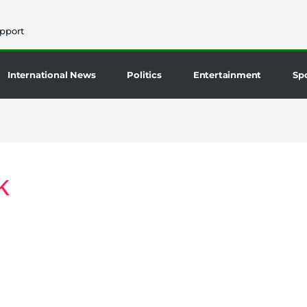
pport
International News
Politics
Entertainment
Sp
k