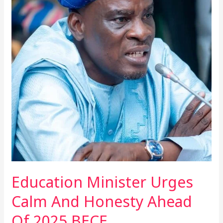
Urges
Calm
And
Honesty
Ahead
Of
2025
BECE
Education Minister Urges
Calm And Honesty Ahead
Of 2025 BECE