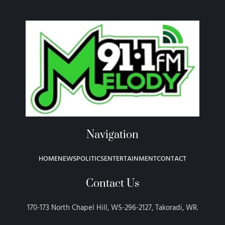
Navigation
HOME
NEWS
POLITICS
ENTERTAINMENT
CONTACT
Contact Us
170-173 North Chapel Hill, WS-296-2127, Takoradi, WR.