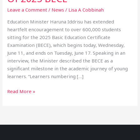
Leave a Comment
/
News
/
Lisa A Cobbinah
Education Minister Haruna Iddrisu has extended
heartfelt encouragement to over 600,000 students
sitting for the 2025 Basic Education Certificate
Examination (BECE), which begins today, Wednesday,
June 11, and ends on Tuesday, June 17. Speaking in an
interview, the Minister described the BECE as a
significant milestone in the academic journey of young
learners. “Learners numbering […]
Read More »