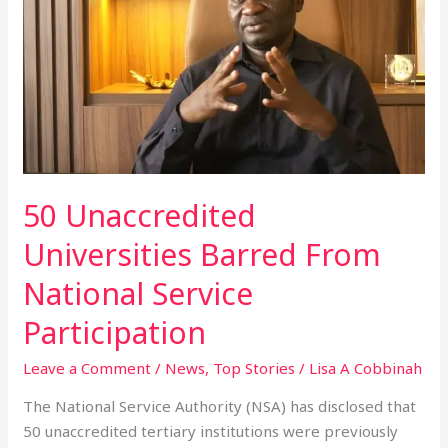
Universities
Barred
From
National
Service
Participation
50 Unaccredited
Universities Barred From
National Service
Participation
Leave a Comment
/
News
,
Top Stories
/
Lisa A Cobbinah
The National Service Authority (NSA) has disclosed that
50 unaccredited tertiary institutions were previously