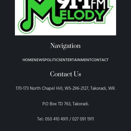
Navigation
HOME
NEWS
POLITICS
ENTERTAINMENT
CONTACT
Contact Us
170-173 North Chapel Hill, WS-296-2127, Takoradi, WR.
P.O Box TD 763, Takoradi.
Tel: 050 410 4911 / 027 091 1911