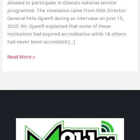
allowed to participate in Ghana’s national service
programme. The revelation came from NSA Director-
General Felix Gyamfi during an interview on June 15,
2025. Mr. Gyamfi explained that some of these
institutions had expired accreditation while 18 others
had never been accredited […]
Read More »