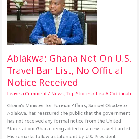
Ghana
Not
On
U.S.
Travel
Ban
List,
Ablakwa: Ghana Not On U.S.
No
Official
Travel Ban List, No Official
Notice
Notice Received
Received
Leave a Comment
/
News
,
Top Stories
/
Lisa A Cobbinah
Ghana’s Minister for Foreign Affairs, Samuel Okudzeto
Ablakwa, has reassured the public that the government
has not received any formal notice from the United
States about Ghana being added to a new travel ban list.
His remarks follow a statement by U.S. President