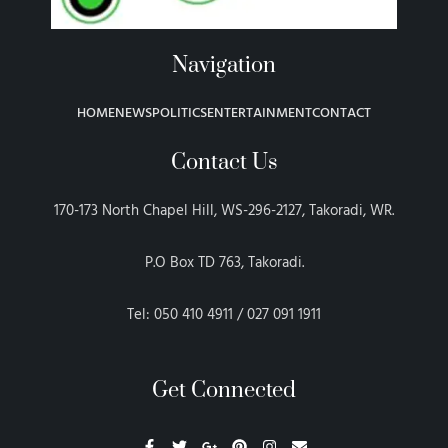
Navigation
HOME
NEWS
POLITICS
ENTERTAINMENT
CONTACT
Contact Us
170-173 North Chapel Hill, WS-296-2127, Takoradi, WR.
P.O Box TD 763, Takoradi.
Tel: 050 410 4911 / 027 091 1911
Get Connected
F
T
G
P
I
E
a
w
o
i
n
n