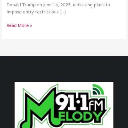
Donald Trump on June 14, 2025, indicating plans to
impose entry restrictions […]
Read More »