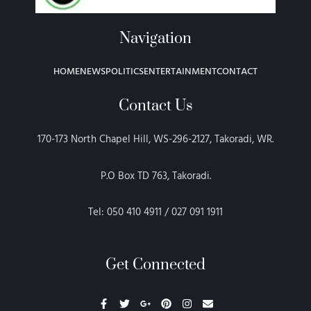
Navigation
HOME
NEWS
POLITICS
ENTERTAINMENT
CONTACT
Contact Us
170-173 North Chapel Hill, WS-296-2127, Takoradi, WR.
P.O Box TD 763, Takoradi.
Tel: 050 410 4911 / 027 091 1911
Get Connected
F
T
G
P
I
E
a
w
o
i
n
n