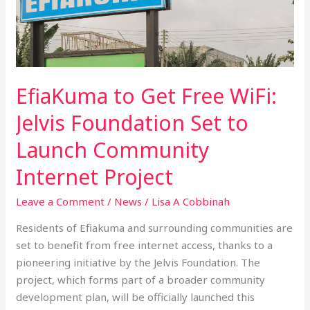
Get
Free
WiFi:
Jelvis
Foundation
EfiaKuma to Get Free WiFi:
Set
to
Jelvis Foundation Set to
Launch
Launch Community
Community
Internet
Internet Project
Project
Leave a Comment
/
News
/
Lisa A Cobbinah
Residents of Efiakuma and surrounding communities are
set to benefit from free internet access, thanks to a
pioneering initiative by the Jelvis Foundation. The
project, which forms part of a broader community
development plan, will be officially launched this