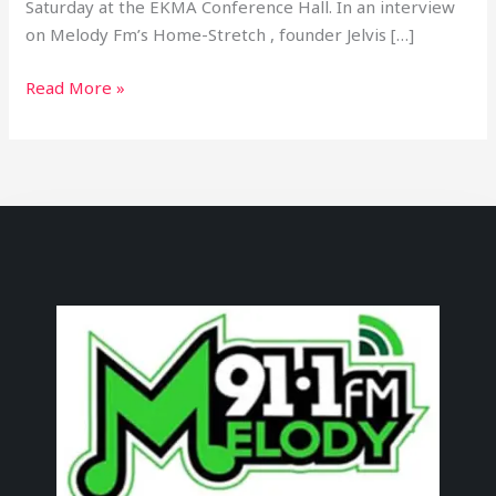
Saturday at the EKMA Conference Hall. In an interview
on Melody Fm’s Home-Stretch , founder Jelvis […]
Read More »