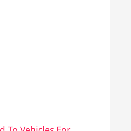
d To Vehicles For