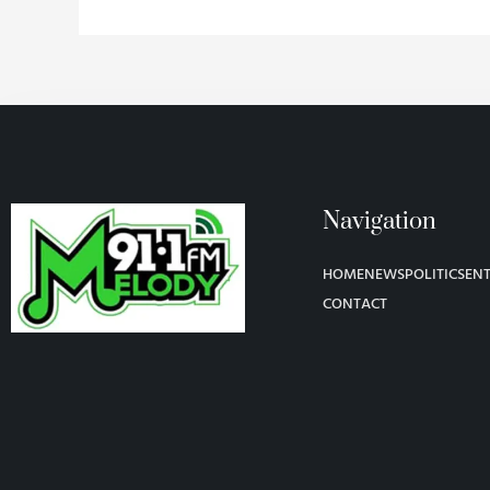
Navigation
HOME
NEWS
POLITICS
EN
CONTACT