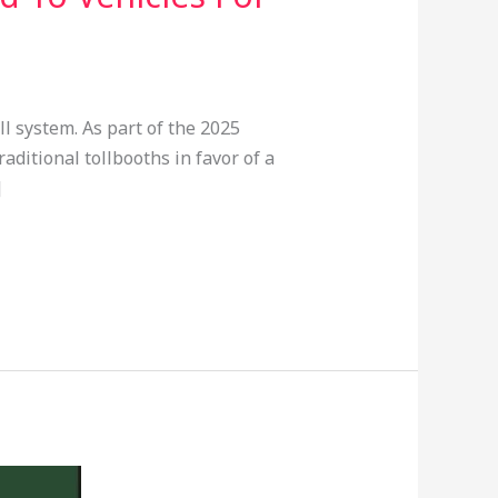
 system. As part of the 2025
aditional tollbooths in favor of a
]