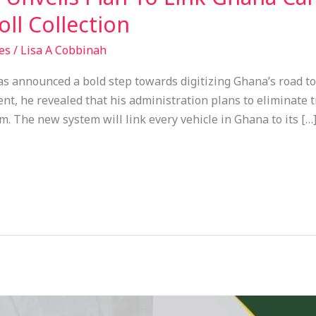
ll Collection
es
/
Lisa A Cobbinah
announced a bold step towards digitizing Ghana’s road toll
, he revealed that his administration plans to eliminate tr
em. The new system will link every vehicle in Ghana to its […