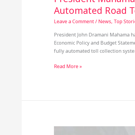
Automated Road To
Leave a Comment
/
News
,
Top Stori
President John Dramani Mahama has 
Economic Policy and Budget Statement
fully automated toll collection syst
Read More »
Social