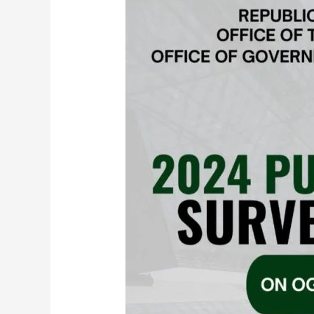
Media
Now
the
Top
Way
Ghanaians
Access
Government
Services