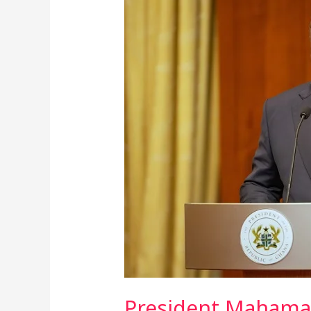
Mahama
Unveils
Plan
To
Link
Ghana
Card
To
Vehicles
For
Automated
Road
Toll
Collection
President Mahama 