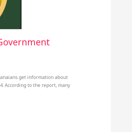
 Government
hanaians get information about
 According to the report, many