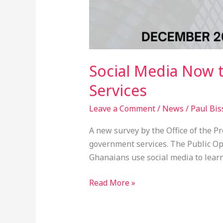
Social Media Now 
Services
Leave a Comment
/
News
/
Paul Bis
A new survey by the Office of the 
government services. The Public O
Ghanaians use social media to learn
Read More »