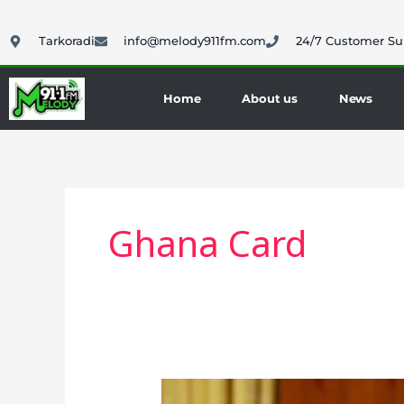
Skip
to
Tarkoradi
info@melody911fm.com
24/7 Customer Su
content
Home
About us
News
Ghana Card
President