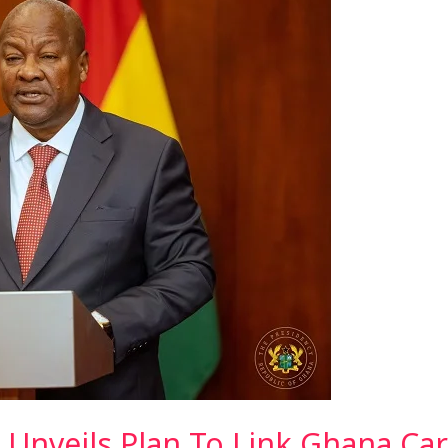
Unveils Plan To Link Ghana Car