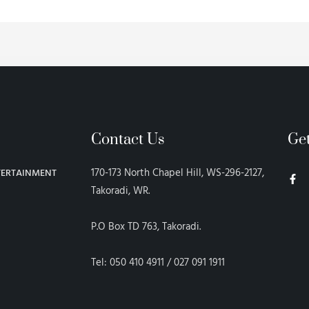
Contact Us
Ge
F
170-173 North Chapel Hill, WS-296-2127,
TERTAINMENT
a
c
Takoradi, WR.
e
b
o
P.O Box TD 763, Takoradi.
o
k
-
f
Tel: 050 410 4911 / 027 091 1911