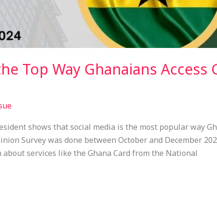
the Top Way Ghanaians Access
sue
President shows that social media is the most popular way G
pinion Survey was done between October and December 2024.
 about services like the Ghana Card from the National