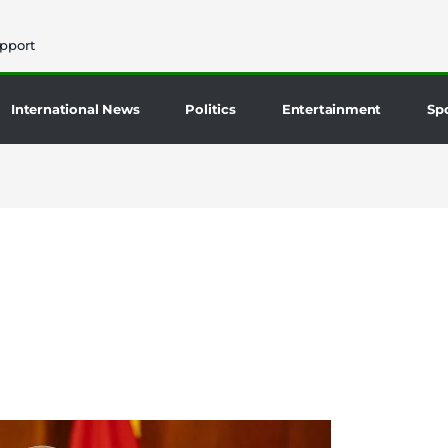
pport
International News
Politics
Entertainment
Sp