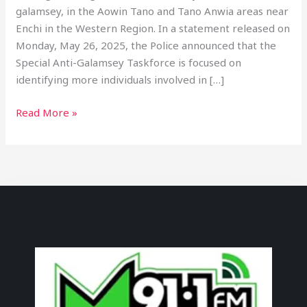
galamsey, in the Aowin Tano and Tano Anwia areas near
Enchi in the Western Region. In a statement released on
Monday, May 26, 2025, the Police announced that the
Special Anti-Galamsey Taskforce is focused on
identifying more individuals involved in […]
Read More »