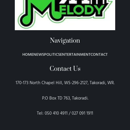
Navigation
HOME
NEWS
POLITICS
ENTERTAINMENT
CONTACT
Contact Us
170-173 North Chapel Hill, WS-296-2127, Takoradi, WR.
P.O Box TD 763, Takoradi.
Tel: 050 410 4911 / 027 091 1911