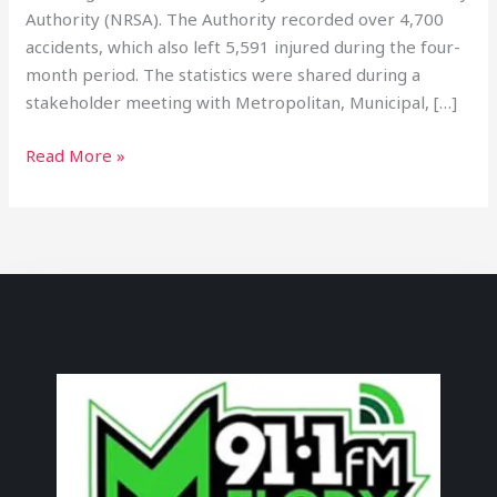
Authority (NRSA). The Authority recorded over 4,700
accidents, which also left 5,591 injured during the four-
month period. The statistics were shared during a
stakeholder meeting with Metropolitan, Municipal, […]
Read More »