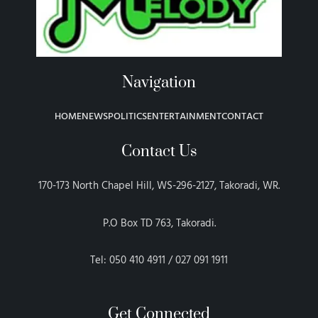
Navigation
HOME
NEWS
POLITICS
ENTERTAINMENT
CONTACT
Contact Us
170-173 North Chapel Hill, WS-296-2127, Takoradi, WR.
P.O Box TD 763, Takoradi.
Tel: 050 410 4911 / 027 091 1911
Get Connected