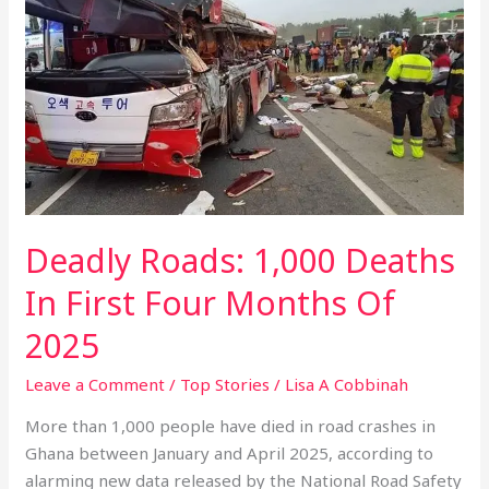
Roads:
1,000
Deaths
In
First
Four
Months
Of
2025
Deadly Roads: 1,000 Deaths
In First Four Months Of
2025
Leave a Comment
/
Top Stories
/
Lisa A Cobbinah
More than 1,000 people have died in road crashes in
Ghana between January and April 2025, according to
alarming new data released by the National Road Safety