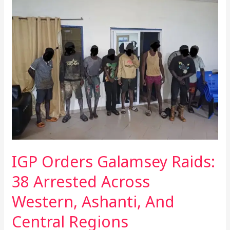
Orders
Galamsey
Raids:
38
Arrested
Across
Western,
Ashanti,
And
Central
Regions
IGP Orders Galamsey Raids:
38 Arrested Across
Western, Ashanti, And
Central Regions