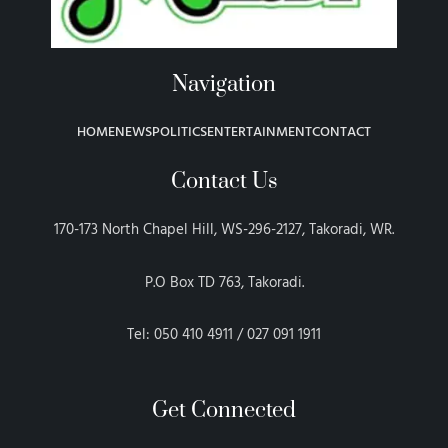
Navigation
HOME
NEWS
POLITICS
ENTERTAINMENT
CONTACT
Contact Us
170-173 North Chapel Hill, WS-296-2127, Takoradi, WR.
P.O Box TD 763, Takoradi.
Tel: 050 410 4911 / 027 091 1911
Get Connected