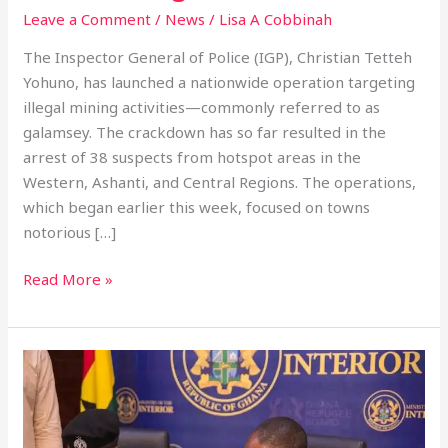
Leave a Comment
/
News
/
Lisa A Cobbinah
The Inspector General of Police (IGP), Christian Tetteh
Yohuno, has launched a nationwide operation targeting
illegal mining activities—commonly referred to as
galamsey. The crackdown has so far resulted in the
arrest of 38 suspects from hotspot areas in the
Western, Ashanti, and Central Regions. The operations,
which began earlier this week, focused on towns
notorious […]
Read More »
Ghana
Police
and
YEA