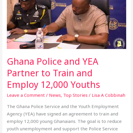
Partner
to
Train
and
Employ
12,000
Youths
Ghana Police and YEA
Partner to Train and
Employ 12,000 Youths
Leave a Comment
/
News
,
Top Stories
/
Lisa A Cobbinah
The Ghana Police Service and the Youth Employment
Agency (YEA) have signed an agreement to train and
employ 12,000 young Ghanaians. The goal is to reduce
youth unemployment and support the Police Service