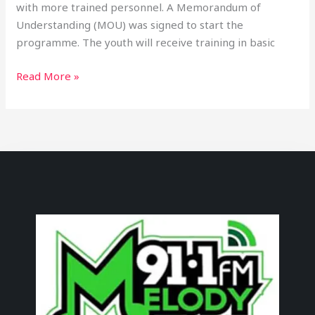
with more trained personnel. A Memorandum of
Understanding (MOU) was signed to start the
programme. The youth will receive training in basic
Read More »