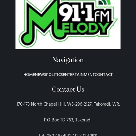
Navigation
HOME
NEWS
POLITICS
ENTERTAINMENT
CONTACT
Contact Us
170-173 North Chapel Hill, WS-296-2127, Takoradi, WR.
P.O Box TD 763, Takoradi.