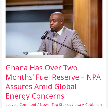
Has
Over
Two
Months’
Fuel
Reserve
–
NPA
Assures
Amid
Global
Ghana Has Over Two
Energy
Concerns
Months’ Fuel Reserve – NPA
Assures Amid Global
Energy Concerns
Leave a Comment
/
News
,
Top Stories
/
Lisa A Cobbinah