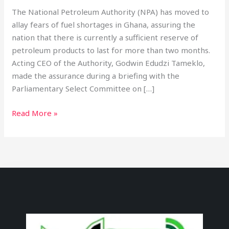
The National Petroleum Authority (NPA) has moved to
allay fears of fuel shortages in Ghana, assuring the
nation that there is currently a sufficient reserve of
petroleum products to last for more than two months.
Acting CEO of the Authority, Godwin Edudzi Tameklo,
made the assurance during a briefing with the
Parliamentary Select Committee on […]
Read More »