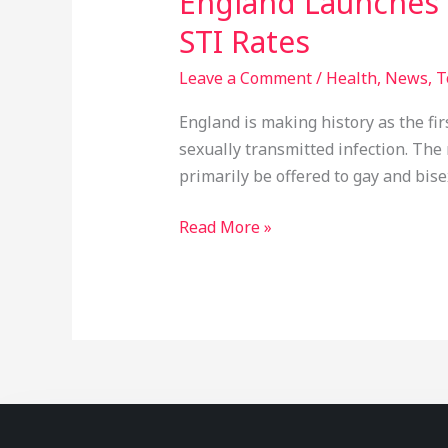
England Launches 
STI Rates
Leave a Comment
/
Health
,
News
,
T
England is making history as the fir
sexually transmitted infection. The 
primarily be offered to gay and bis
Read More »