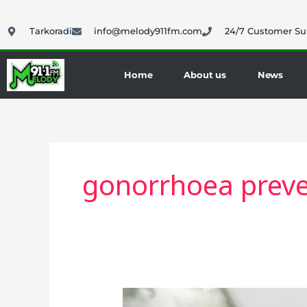
Skip
to
Tarkoradi
info@melody911fm.com
24/7 Customer Su
content
Home
About us
News
gonorrhoea preve
England