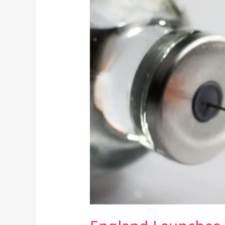
Launches
World’s
First
Gonorrhoea
Vaccine
Amid
Soaring
STI
Rates