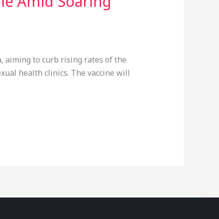
ne Amid Soaring
 aiming to curb rising rates of the
ual health clinics. The vaccine will