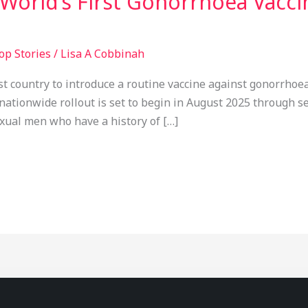
World’s First Gonorrhoea Vacci
op Stories
/
Lisa A Cobbinah
st country to introduce a routine vaccine against gonorrhoea,
nationwide rollout is set to begin in August 2025 through sex
exual men who have a history of […]