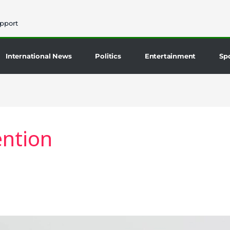
pport
International News
Politics
Entertainment
Sp
ntion