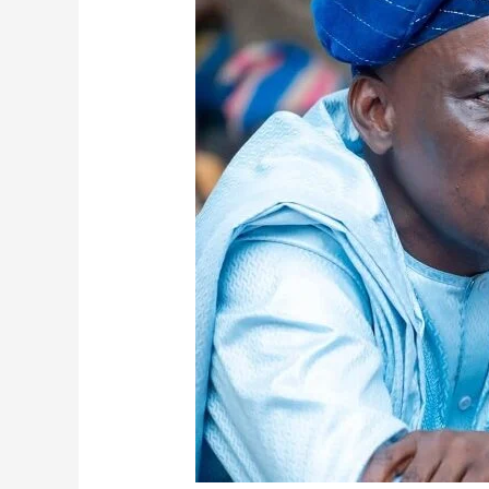
Minister
Announces
Recruitment
Of
50,000
Teachers
And
10,000
Non-
Teaching
Staff
In
2025