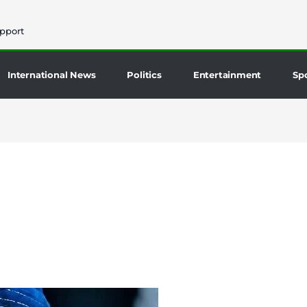
pport
International News
Politics
Entertainment
Sp