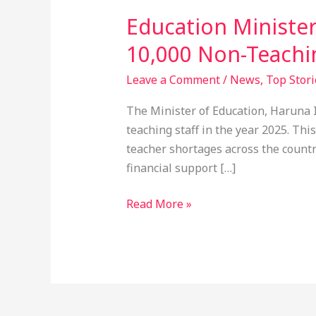
Education Ministe
10,000 Non-Teachin
Leave a Comment
/
News
,
Top Stori
The Minister of Education, Haruna 
teaching staff in the year 2025. Th
teacher shortages across the countr
financial support […]
Read More »