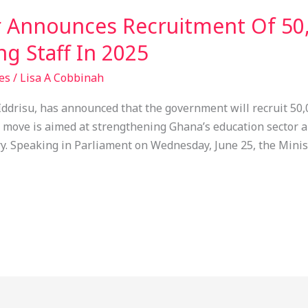
r Announces Recruitment Of 50
g Staff In 2025
es
/
Lisa A Cobbinah
Iddrisu, has announced that the government will recruit 50,
is move is aimed at strengthening Ghana’s education sector
y. Speaking in Parliament on Wednesday, June 25, the Minist