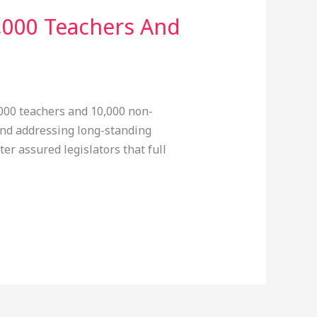
,000 Teachers And
000 teachers and 10,000 non-
 and addressing long-standing
er assured legislators that full