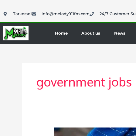
Skip
to
Tarkoradi
info@melody911fm.com
24/7 Customer Su
content
Home
About us
News
government jobs
Education