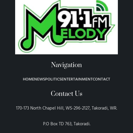
Navigation
HOME
NEWS
POLITICS
ENTERTAINMENT
CONTACT
Contact Us
170-173 North Chapel Hill, WS-296-2127, Takoradi, WR.
P.O Box TD 763, Takoradi.