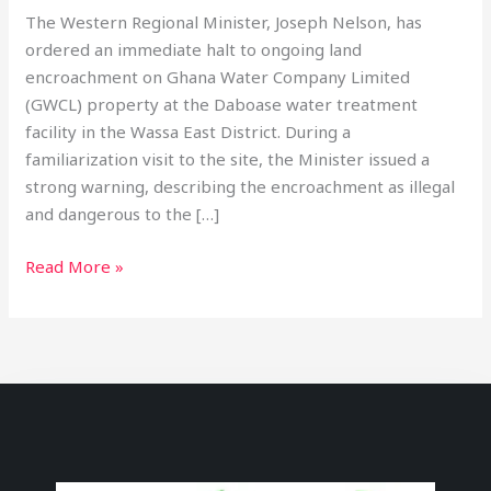
The Western Regional Minister, Joseph Nelson, has
ordered an immediate halt to ongoing land
encroachment on Ghana Water Company Limited
(GWCL) property at the Daboase water treatment
facility in the Wassa East District. During a
familiarization visit to the site, the Minister issued a
strong warning, describing the encroachment as illegal
and dangerous to the […]
Read More »