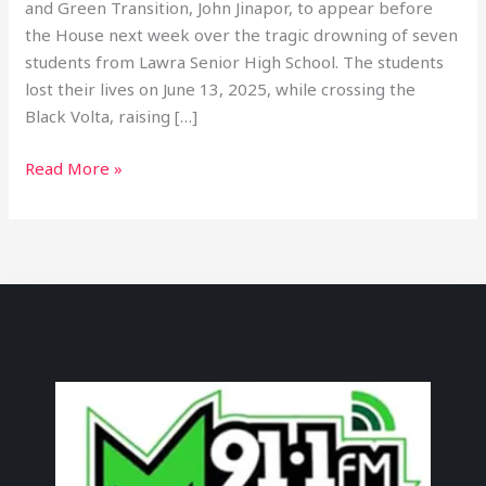
and Green Transition, John Jinapor, to appear before
the House next week over the tragic drowning of seven
students from Lawra Senior High School. The students
lost their lives on June 13, 2025, while crossing the
Black Volta, raising […]
Read More »