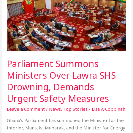
Ministers
Over
Lawra
SHS
Drowning,
Demands
Urgent
Safety
Parliament Summons
Measures
Ministers Over Lawra SHS
Drowning, Demands
Urgent Safety Measures
Leave a Comment
/
News
,
Top Stories
/
Lisa A Cobbinah
Ghana’s Parliament has summoned the Minister for the
Interior, Muntaka Mubarak, and the Minister for Energy