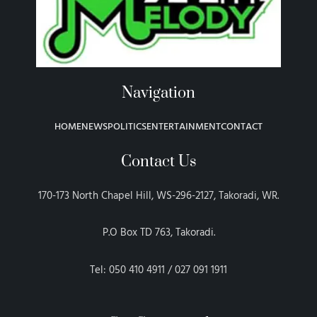
Navigation
HOME
NEWS
POLITICS
ENTERTAINMENT
CONTACT
Contact Us
170-173 North Chapel Hill, WS-296-2127, Takoradi, WR.
P.O Box TD 763, Takoradi.
Tel: 050 410 4911 / 027 091 1911