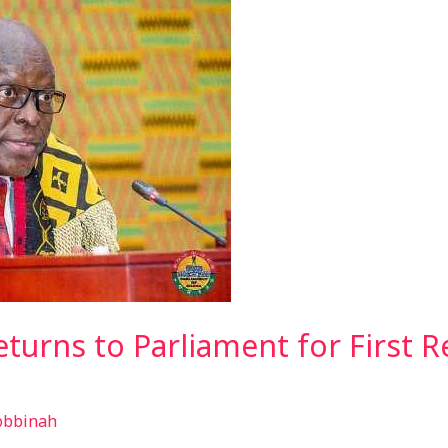
eturns to Parliament for First 
obbinah