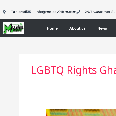
Skip
to
Tarkoradi
info@melody911fm.com
24/7 Customer Su
content
Home
About us
News
LGBTQ Rights Gh
Anti-