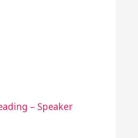
Reading – Speaker