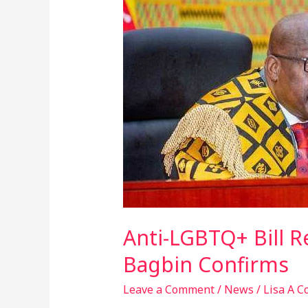
LGBTQ+
Bill
Returns
to
Parliament
for
First
Reading
–
Speaker
Bagbin
Confirms
Anti-LGBTQ+ Bill R
Bagbin Confirms
Leave a Comment
/
News
/
Lisa A C