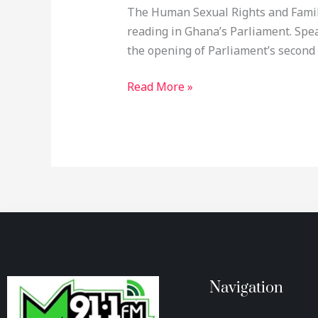
The Human Sexual Rights and Family V
reading in Ghana’s Parliament. Sp
the opening of Parliament’s second
Read More »
Navigation