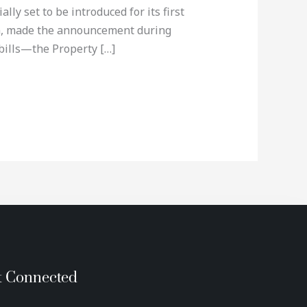
ly set to be introduced for its first
in, made the announcement during
bills—the Property […]
t Connected
T
G
P
I
E