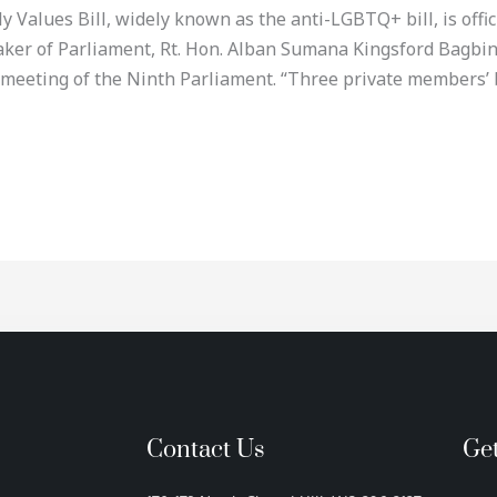
alues Bill, widely known as the anti-LGBTQ+ bill, is official
eaker of Parliament, Rt. Hon. Alban Sumana Kingsford Bagb
 meeting of the Ninth Parliament. “Three private members’ 
Contact Us
Ge
F