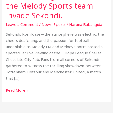
the
the Melody Sports team
Melody
invade Sekondi.
Sports
team
Leave a Comment
/
News
,
Sports
/
Haruna Babangida
invade
Sekondi.
Sekondi, Komfoase—the atmosphere was electric, the
cheers deafening, and the passion for football
undeniable as Melody FM and Melody Sports hosted a
spectacular live viewing of the Europa League final at
Chocolate City Pub. Fans from all corners of Sekondi
gathered to witness the thrilling showdown between
Tottenham Hotspur and Manchester United, a match
that […]
Read More »