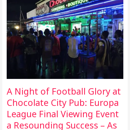
Night
of
Football
Glory
at
Chocolate
City
Pub:
Europa
League
Final
Viewing
A Night of Football Glory at
Event
a
Chocolate City Pub: Europa
Resounding
League Final Viewing Event
Success
–
a Resounding Success – As
As