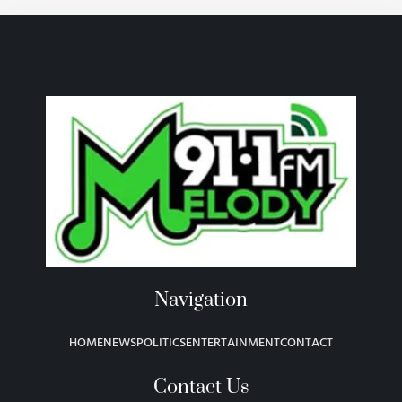
Navigation
HOME
NEWS
POLITICS
ENTERTAINMENT
CONTACT
Contact Us