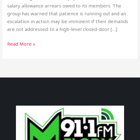
salary allowance arrears owed to its members. The
group has warned that patience is running out and an
escalation in action may be imminent if their demands
are not addressed. In a high-level closed-door […]
Read More »