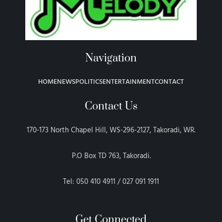
Navigation
HOME
NEWS
POLITICS
ENTERTAINMENT
CONTACT
Contact Us
170-173 North Chapel Hill, WS-296-2127, Takoradi, WR.
P.O Box TD 763, Takoradi.
Tel: 050 410 4911 / 027 091 1911
Get Connected