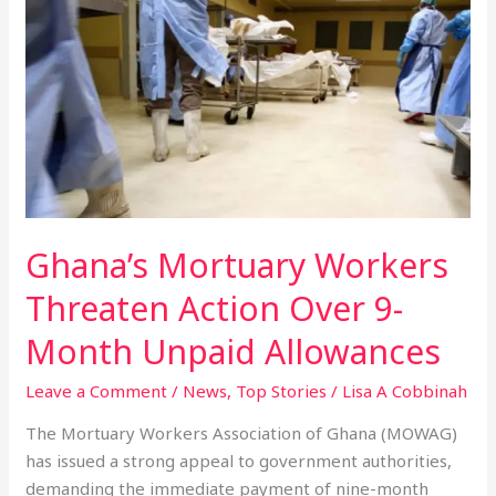
Mortuary
Workers
Threaten
Action
Over
9-
Month
Unpaid
Allowances
Ghana’s Mortuary Workers
Threaten Action Over 9-
Month Unpaid Allowances
Leave a Comment
/
News
,
Top Stories
/
Lisa A Cobbinah
The Mortuary Workers Association of Ghana (MOWAG)
has issued a strong appeal to government authorities,
demanding the immediate payment of nine-month