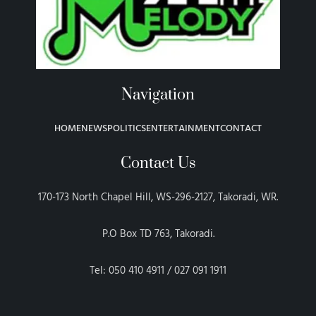
Navigation
HOME
NEWS
POLITICS
ENTERTAINMENT
CONTACT
Contact Us
170-173 North Chapel Hill, WS-296-2127, Takoradi, WR.
P.O Box TD 763, Takoradi.
Tel: 050 410 4911 / 027 091 1911