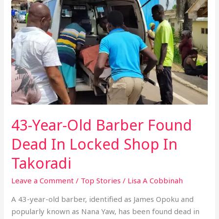
Old
Barber
Found
Dead
In
Locked
Shop
In
Takoradi
43-Year-Old Barber Found
Dead In Locked Shop In
Takoradi
Leave a Comment
/
Top Stories
/
Lisa A Cobbinah
A 43-year-old barber, identified as James Opoku and
popularly known as Nana Yaw, has been found dead in