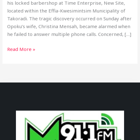
his locked barbershop at Time Enterprise, New Site,
located within the Effia-Kwesimintsim Municipality of
Takoradi. The tragic discovery occurred on Sunday after
Opoku’s wife, Christina Mensah, became alarmed when
he failed to answer multiple phone calls. Concerned, […]
Read More »