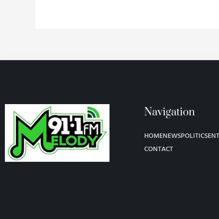
Navigation
HOME
NEWS
POLITICS
EN
CONTACT