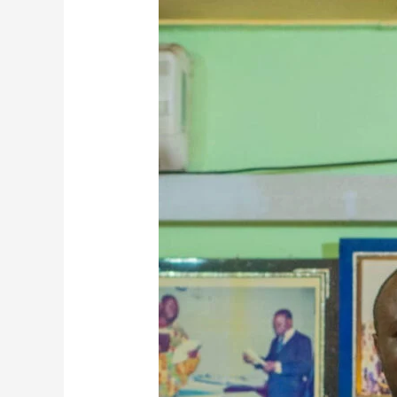
Nana
Egya
Kwamina
XI
Highlights
Ahanta
Tradition
And
Community
Development
In
Exclusive
Interview
On
Melody
FM