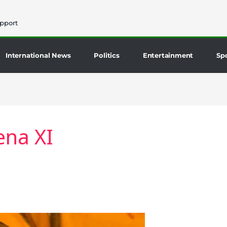
pport
International News
Politics
Entertainment
Sp
na XI