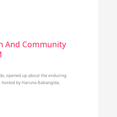
ion And Community
M
mdo, opened up about the enduring
, hosted by Haruna Babangida,