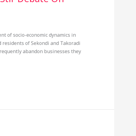
ent of socio-economic dynamics in
 residents of Sekondi and Takoradi
 frequently abandon businesses they