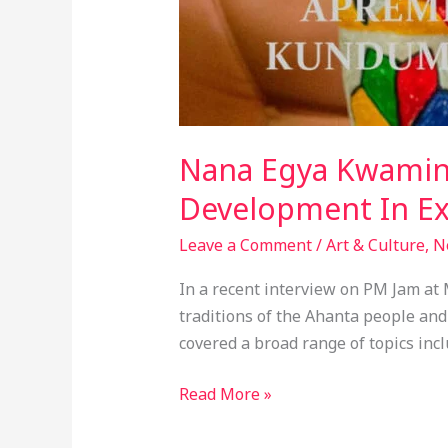
Nana Egya Kwamina
Development In Ex
Leave a Comment
/
Art & Culture
,
N
In a recent interview on PM Jam at
traditions of the Ahanta people a
covered a broad range of topics inc
Read More »