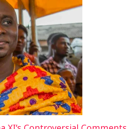
 XI’s Controversial Comments 