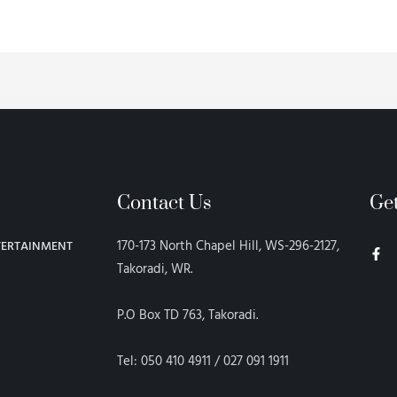
Contact Us
Ge
F
170-173 North Chapel Hill, WS-296-2127,
TERTAINMENT
a
c
Takoradi, WR.
e
b
o
P.O Box TD 763, Takoradi.
o
k
-
f
Tel: 050 410 4911 / 027 091 1911