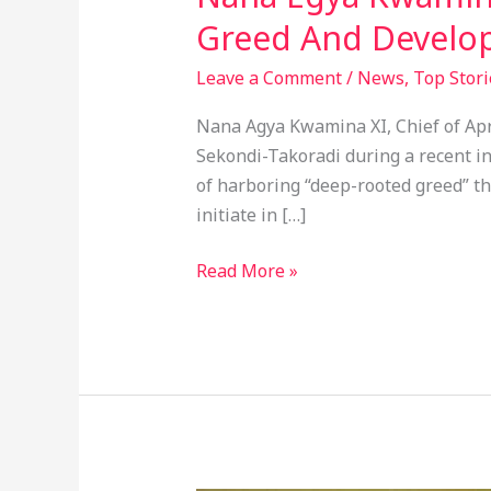
Greed And Develop
Leave a Comment
/
News
,
Top Stori
Nana Agya Kwamina XI, Chief of Apr
Sekondi-Takoradi during a recent i
of harboring “deep-rooted greed” t
initiate in […]
Read More »