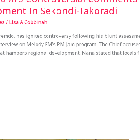
ment In Sekondi-Takoradi
es
/
Lisa A Cobbinah
emdo, has ignited controversy following his blunt assessm
nterview on Melody FM’s PM Jam program. The Chief accused
hat hampers regional development. Nana stated that locals