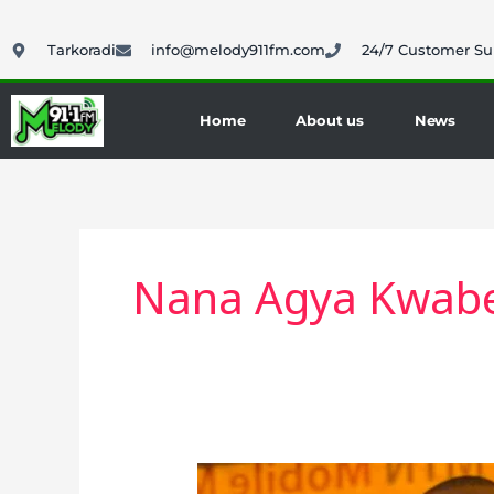
Skip
to
Tarkoradi
info@melody911fm.com
24/7 Customer Su
content
Home
About us
News
Nana Agya Kwabe
Nana