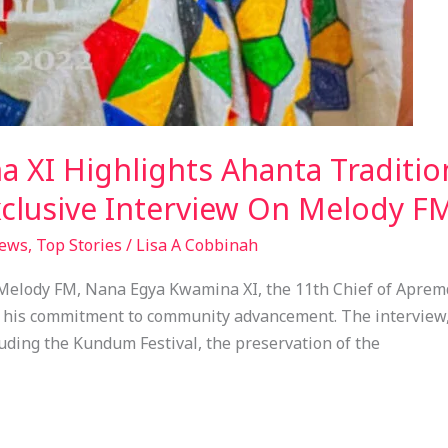
 XI Highlights Ahanta Tradit
clusive Interview On Melody F
ews
,
Top Stories
/
Lisa A Cobbinah
 Melody FM, Nana Egya Kwamina XI, the 11th Chief of Apre
nd his commitment to community advancement. The interview
luding the Kundum Festival, the preservation of the