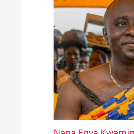
Egya
Kwamina
XI’s
Controversial
Comments
Stir
Debate
On
Greed
And
Development
In
Sekondi-
Takoradi
Nana Egya Kwamina