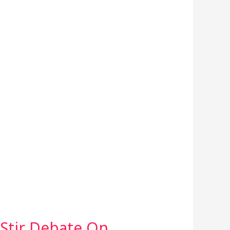
Stir Debate On