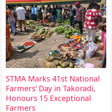
Marks
41st
National
Farmers’
Day
in
Takoradi,
Honours
15
Exceptional
Farmers
STMA Marks 41st National
Farmers’ Day in Takoradi,
Honours 15 Exceptional
Farmers