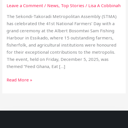
Leave a Comment
/
News
,
Top Stories
/
Lisa A Cobbinah
The Sekondi-Takoradi Metropolitan Assembly (STMA)
has celebrated the 41st National Farmers’ Day with a
grand ceremony at the Albert Bosomtwi Sam Fishing
Harbour in Essikado, where 15 outstanding farmers,
fisherfolk, and agricultural institutions were honoured
for their exceptional contributions to the metropolis.
The event, held on Friday, December 5, 2025, was
themed “Feed Ghana, Eat […]
Read More »