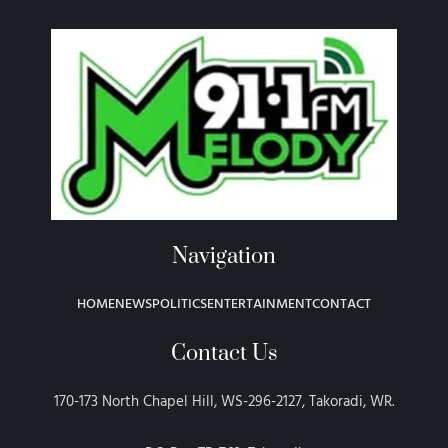
Navigation
HOME
NEWS
POLITICS
ENTERTAINMENT
CONTACT
Contact Us
170-173 North Chapel Hill, WS-296-2127, Takoradi, WR.