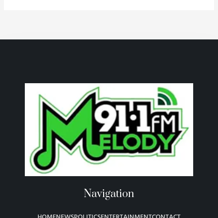
Navigation
HOME
NEWS
POLITICS
ENTERTAINMENT
CONTACT