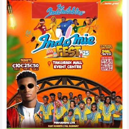
To
June
6th
–
Venue
Unchanged