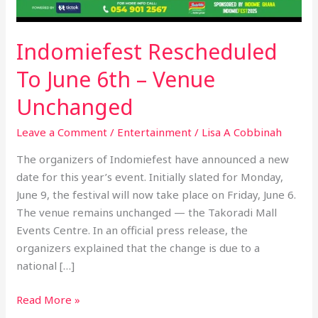
Indomiefest Rescheduled
To June 6th – Venue
Unchanged
Leave a Comment
/
Entertainment
/
Lisa A Cobbinah
The organizers of Indomiefest have announced a new
date for this year’s event. Initially slated for Monday,
June 9, the festival will now take place on Friday, June 6.
The venue remains unchanged — the Takoradi Mall
Events Centre. In an official press release, the
organizers explained that the change is due to a
national […]
Read More »