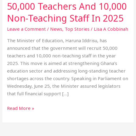
50,000 Teachers And 10,000
Non-Teaching Staff In 2025
Leave a Comment
/
News
,
Top Stories
/
Lisa A Cobbinah
The Minister of Education, Haruna Iddrisu, has
announced that the government will recruit 50,000
teachers and 10,000 non-teaching staff in the year
2025. This move is aimed at strengthening Ghana’s
education sector and addressing long-standing teacher
shortages across the country. Speaking in Parliament on
Wednesday, June 25, the Minister assured legislators
that full financial support […]
Read More »