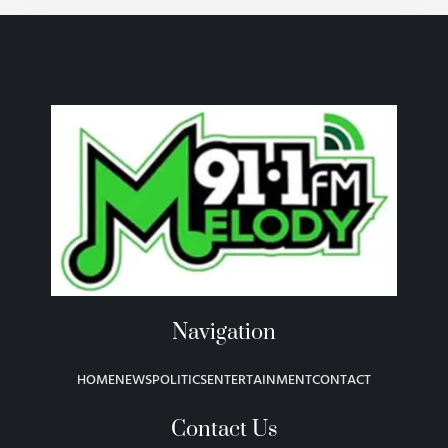
Navigation
HOME
NEWS
POLITICS
ENTERTAINMENT
CONTACT
Contact Us