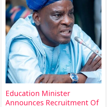
Minister
Announces
Recruitment
Of
50,000
Teachers
And
10,000
Non-
Teaching
Staff
In
2025
Education Minister
Announces Recruitment Of