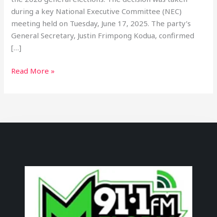
during a key National Executive Committee (NEC)
meeting held on Tuesday, June 17, 2025. The party’s
General Secretary, Justin Frimpong Kodua, confirmed
[…]
Read More »