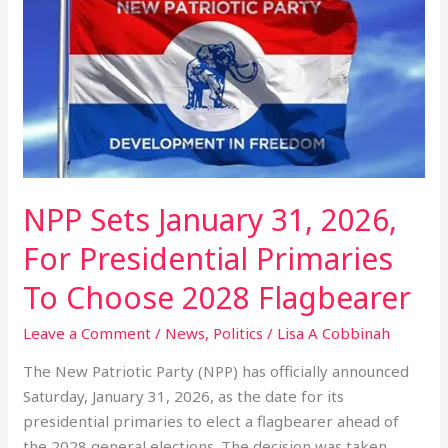
January
31,
2026,
For
Presidential
Primaries
To
Choose
2028
NPP Sets January 31, 2026,
Flagbearer
For Presidential Primaries
To Choose 2028 Flagbearer
Leave a Comment
/
News
,
Politics
/
Lisa A Cobbinah
The New Patriotic Party (NPP) has officially announced
Saturday, January 31, 2026, as the date for its
presidential primaries to elect a flagbearer ahead of
the 2028 general elections. The decision was taken