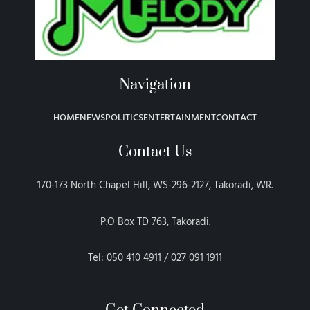
Navigation
HOME
NEWS
POLITICS
ENTERTAINMENT
CONTACT
Contact Us
170-173 North Chapel Hill, WS-296-2127, Takoradi, WR.
P.O Box TD 763, Takoradi.
Tel: 050 410 4911 / 027 091 1911