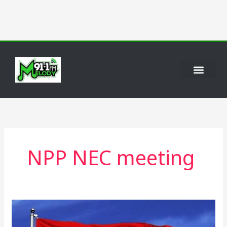
Skip
to
content
NPP NEC meeting
NPP
Sets