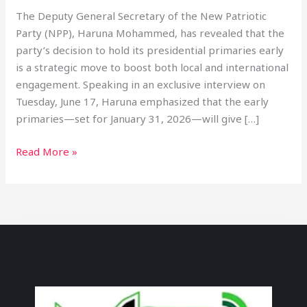
The Deputy General Secretary of the New Patriotic
Party (NPP), Haruna Mohammed, has revealed that the
party’s decision to hold its presidential primaries early
is a strategic move to boost both local and international
engagement. Speaking in an exclusive interview on
Tuesday, June 17, Haruna emphasized that the early
primaries—set for January 31, 2026—will give […]
Read More »