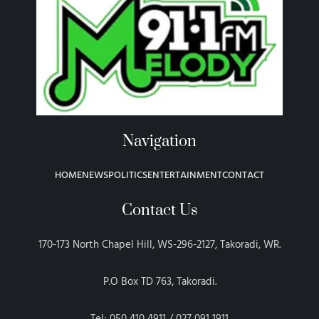
Navigation
HOME
NEWS
POLITICS
ENTERTAINMENT
CONTACT
Contact Us
170-173 North Chapel Hill, WS-296-2127, Takoradi, WR.
P.O Box TD 763, Takoradi.