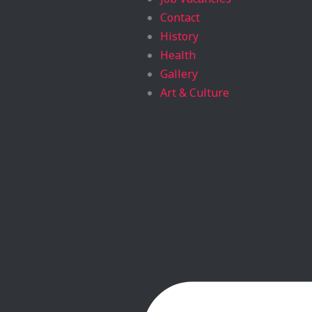
Contact
History
Health
Gallery
Art & Culture