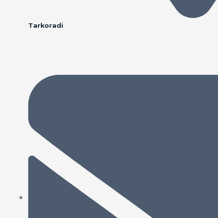
Tarkoradi