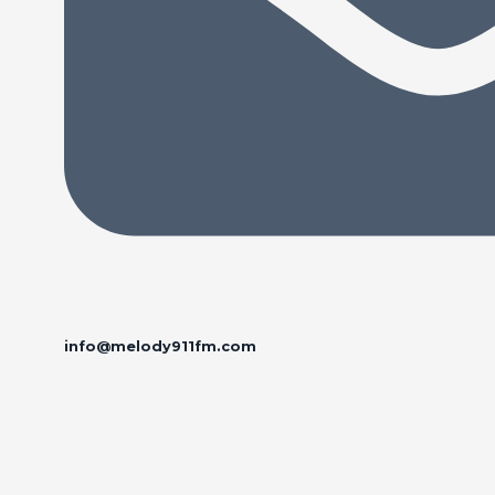
info@melody911fm.com