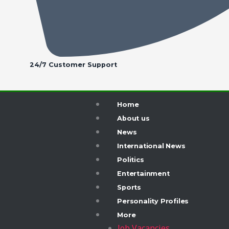
24/7 Customer Support
Home
About us
News
International News
Politics
Entertainment
Sports
Personality Profiles
More
Job Vacancies