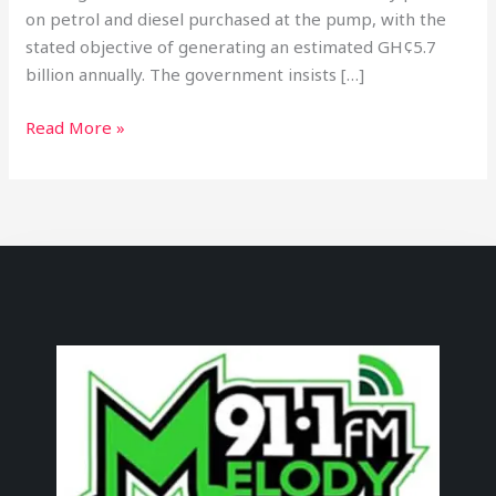
on petrol and diesel purchased at the pump, with the
stated objective of generating an estimated GH¢5.7
billion annually. The government insists […]
Read More »