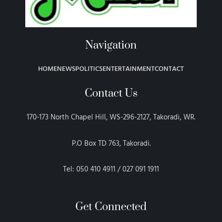
Navigation
HOME
NEWS
POLITICS
ENTERTAINMENT
CONTACT
Contact Us
170-173 North Chapel Hill, WS-296-2127, Takoradi, WR.
P.O Box TD 763, Takoradi.
Tel: 050 410 4911 / 027 091 1911
Get Connected