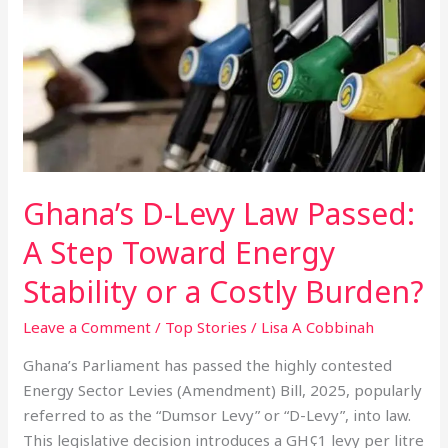
Levy
Law
Passed:
A
Step
Toward
Energy
Stability
Ghana’s D-Levy Law Passed:
or
a
A Step Toward Energy
Costly
Stability or a Costly Burden?
Burden?
Leave a Comment
/
Top Stories
/
Lisa A Cobbinah
Ghana’s Parliament has passed the highly contested
Energy Sector Levies (Amendment) Bill, 2025, popularly
referred to as the “Dumsor Levy” or “D-Levy”, into law.
This legislative decision introduces a GH¢1 levy per litre