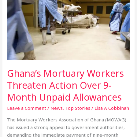
Mortuary
Workers
Threaten
Action
Over
9-
Month
Unpaid
Allowances
Ghana’s Mortuary Workers
Threaten Action Over 9-
Month Unpaid Allowances
Leave a Comment
/
News
,
Top Stories
/
Lisa A Cobbinah
The Mortuary Workers Association of Ghana (MOWAG)
has issued a strong appeal to government authorities,
demanding the immediate payment of nine-month