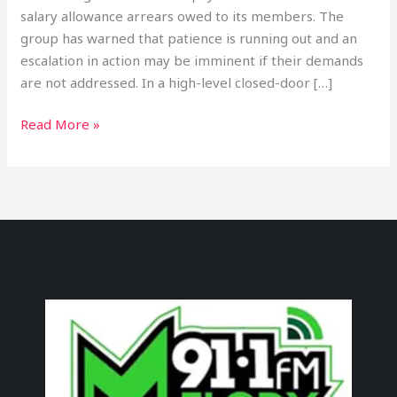
salary allowance arrears owed to its members. The
group has warned that patience is running out and an
escalation in action may be imminent if their demands
are not addressed. In a high-level closed-door […]
Read More »