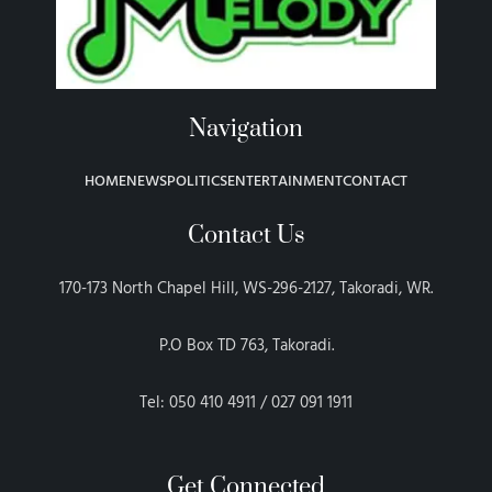
Navigation
HOME
NEWS
POLITICS
ENTERTAINMENT
CONTACT
Contact Us
170-173 North Chapel Hill, WS-296-2127, Takoradi, WR.
P.O Box TD 763, Takoradi.
Tel: 050 410 4911 / 027 091 1911
Get Connected