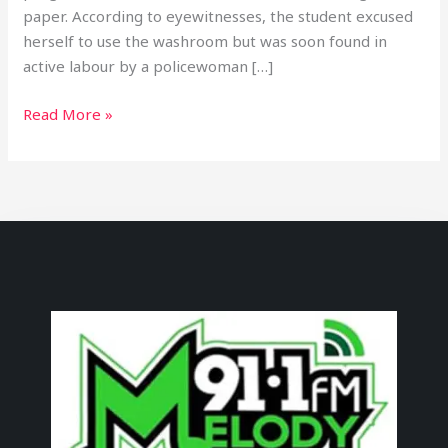
paper. According to eyewitnesses, the student excused
herself to use the washroom but was soon found in
active labour by a policewoman […]
Read More »