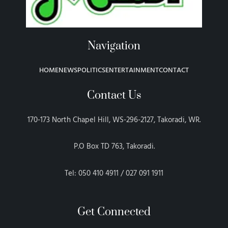
Navigation
HOME
NEWS
POLITICS
ENTERTAINMENT
CONTACT
Contact Us
170-173 North Chapel Hill, WS-296-2127, Takoradi, WR.
P.O Box TD 763, Takoradi.
Tel: 050 410 4911 / 027 091 1911
Get Connected