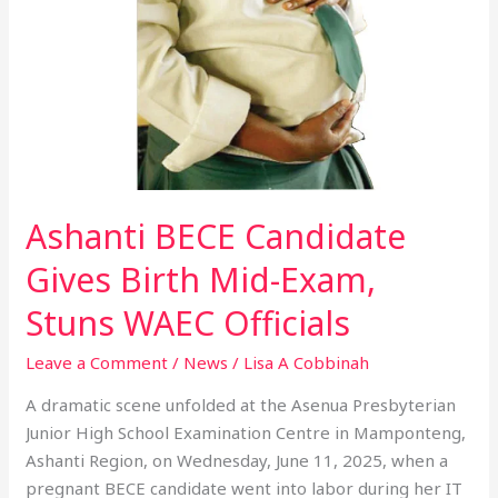
Candidate
Gives
Birth
Mid-
Exam,
Stuns
WAEC
Officials
Ashanti BECE Candidate
Gives Birth Mid-Exam,
Stuns WAEC Officials
Leave a Comment
/
News
/
Lisa A Cobbinah
A dramatic scene unfolded at the Asenua Presbyterian
Junior High School Examination Centre in Mamponteng,
Ashanti Region, on Wednesday, June 11, 2025, when a
pregnant BECE candidate went into labor during her IT