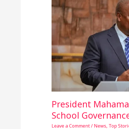
Mahama
Orders
Return
Of
PTAs
To
Improve
Secondary
School
Governance
President Mahama 
School Governanc
Leave a Comment
/
News
,
Top Stori