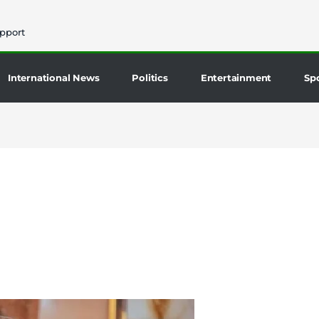
pport
International News
Politics
Entertainment
Sp