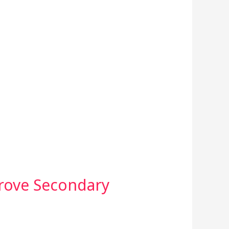
rove Secondary