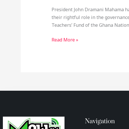
President John Dramani Mahama has 
their rightful role in the governanc
Teachers’ Fund of the Ghana Nationa
Read More »
Navigation