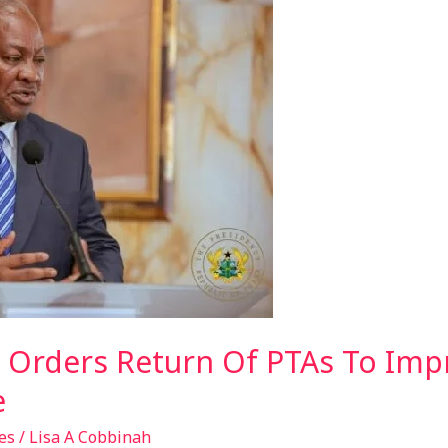
Orders Return Of PTAs To Imp
e
es
/
Lisa A Cobbinah