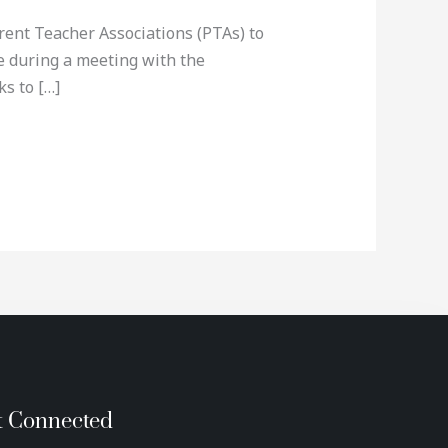
ent Teacher Associations (PTAs) to
de during a meeting with the
s to […]
t Connected