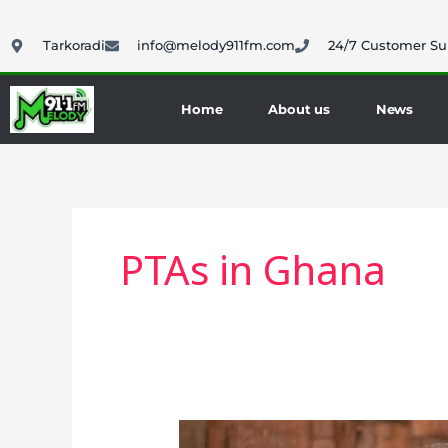
Skip
to
Tarkoradi
info@melody911fm.com
24/7 Customer Su
content
Home
About us
News
PTAs in Ghana
President