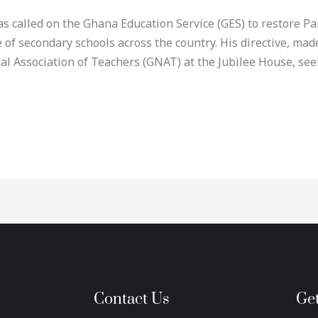
called on the Ghana Education Service (GES) to restore Par
e of secondary schools across the country. His directive, ma
l Association of Teachers (GNAT) at the Jubilee House, seek
Contact Us
Ge