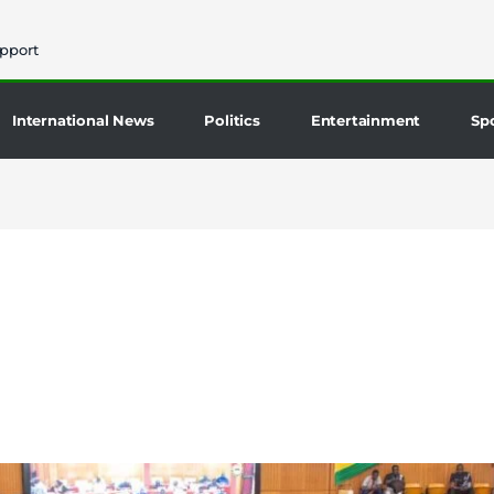
pport
International News
Politics
Entertainment
Sp