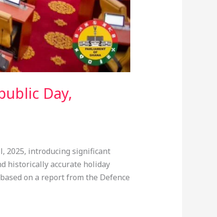
public Day,
 2025, introducing significant
d historically accurate holiday
, based on a report from the Defence