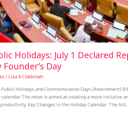
c Holidays: July 1 Declared Re
 Founder’s Day
es
/
Lisa A Cobbinah
e Public Holidays and Commemorative Days (Amendment) Bill,
 calendar. The move is aimed at creating a more inclusive an
roductivity. Key Changes in the Holiday Calendar: The bill