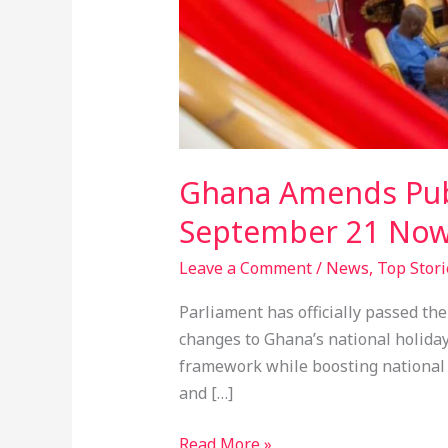
Ghana Amends Publi
September 21 Now
Leave a Comment
/
News
,
Top Stori
Parliament has officially passed th
changes to Ghana’s national holiday
framework while boosting national p
and […]
Read More »