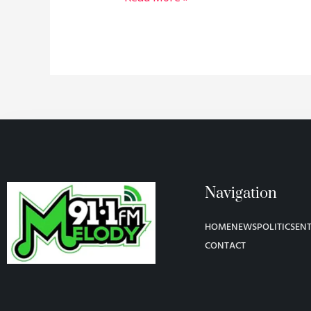
Navigation
HOME
NEWS
POLITICS
EN
CONTACT