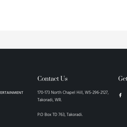
Contact Us
Ge
F
170-173 North Chapel Hill, WS-296-2127,
TERTAINMENT
a
c
Takoradi, WR.
e
b
o
P.O Box TD 763, Takoradi.
o
k
-