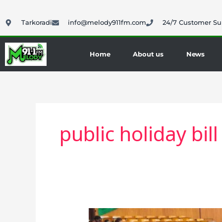
Skip
to
Tarkoradi
info@melody911fm.com
24/7 Customer Su
content
Home
About us
News
public holiday bill
Ghana