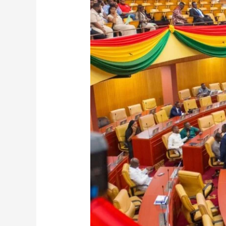
Amends
Public
Holidays:
July
1
Declared
Republic
Day,
September
21
Now
Founder’s
Day