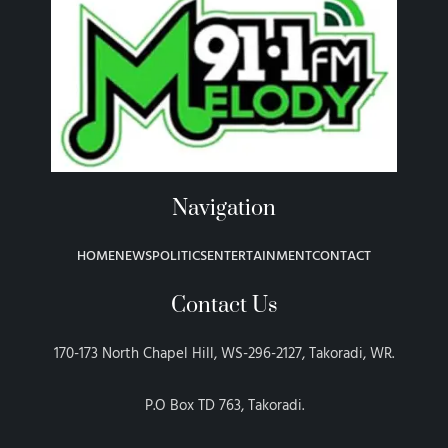
Navigation
HOME
NEWS
POLITICS
ENTERTAINMENT
CONTACT
Contact Us
170-173 North Chapel Hill, WS-296-2127, Takoradi, WR.
P.O Box TD 763, Takoradi.