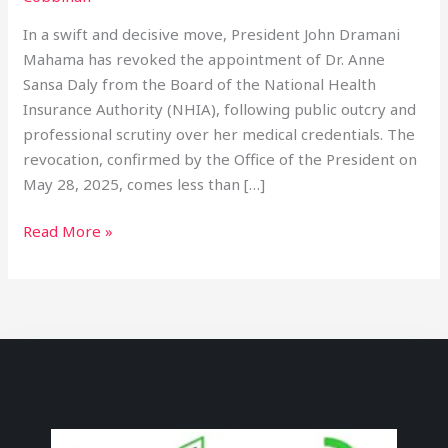
In a swift and decisive move, President John Dramani
Mahama has revoked the appointment of Dr. Anne
Sansa Daly from the Board of the National Health
Insurance Authority (NHIA), following public outcry and
professional scrutiny over her medical credentials. The
revocation, confirmed by the Office of the President on
May 28, 2025, comes less than […]
Read More »