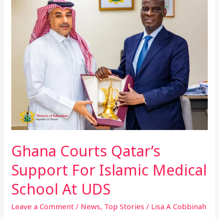
Qatar’s
Support
For
Islamic
Medical
School
At
UDS
Ghana Courts Qatar’s
Support For Islamic Medical
School At UDS
Leave a Comment
/
News
,
Top Stories
/
Lisa A Cobbinah