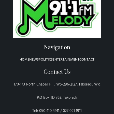
Navigation
HOME
NEWS
POLITICS
ENTERTAINMENT
CONTACT
Contact Us
170-173 North Chapel Hill, WS-296-2127, Takoradi, WR.
P.O Box TD 763, Takoradi.
Tel: 050 410 4911 / 027 091 1911