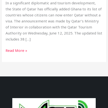
In a significant diplomatic and tourism development,
the State of Qatar has officially added Ghana to its list of
countries whose citizens can now enter Qatar without a
visa. The announcement was made by Qatar’s Ministry
of Interior in collaboration with the Qatar Tourism
Authority on Wednesday, June 12, 2025. The updated list
includes 38 […]
Read More »