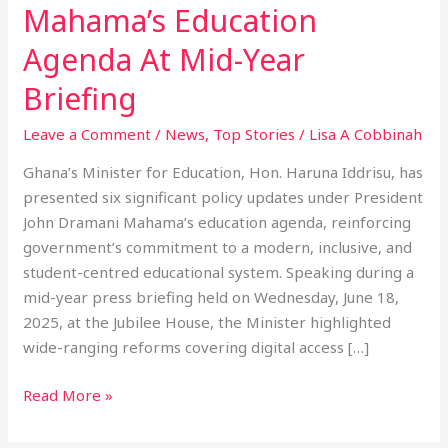
Mahama’s Education
Agenda At Mid-Year
Briefing
Leave a Comment
/
News
,
Top Stories
/
Lisa A Cobbinah
Ghana’s Minister for Education, Hon. Haruna Iddrisu, has
presented six significant policy updates under President
John Dramani Mahama’s education agenda, reinforcing
government’s commitment to a modern, inclusive, and
student-centred educational system. Speaking during a
mid-year press briefing held on Wednesday, June 18,
2025, at the Jubilee House, the Minister highlighted
wide-ranging reforms covering digital access […]
Read More »