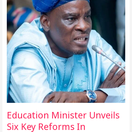
Minister
Unveils
Six
Key
Reforms
In
Mahama’s
Education
Agenda
At
Mid-
Year
Briefing
Education Minister Unveils
Six Key Reforms In