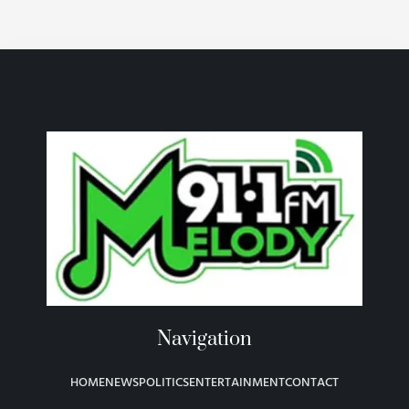
Navigation
HOME
NEWS
POLITICS
ENTERTAINMENT
CONTACT