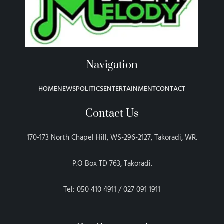
Navigation
HOME
NEWS
POLITICS
ENTERTAINMENT
CONTACT
Contact Us
170-173 North Chapel Hill, WS-296-2127, Takoradi, WR.
P.O Box TD 763, Takoradi.
Tel: 050 410 4911 / 027 091 1911