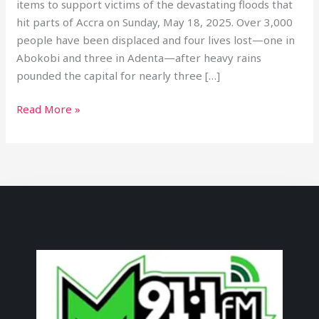
items to support victims of the devastating floods that
hit parts of Accra on Sunday, May 18, 2025. Over 3,000
people have been displaced and four lives lost—one in
Abokobi and three in Adenta—after heavy rains
pounded the capital for nearly three […]
Read More »