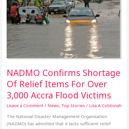
Shortage
Of
Relief
Items
For
Over
3,000
Accra
Flood
Victims
NADMO Confirms Shortage
Of Relief Items For Over
3,000 Accra Flood Victims
Leave a Comment
/
News
,
Top Stories
/
Lisa A Cobbinah
The National Disaster Management Organisation
(NADMO) has admitted that it lacks sufficient relief