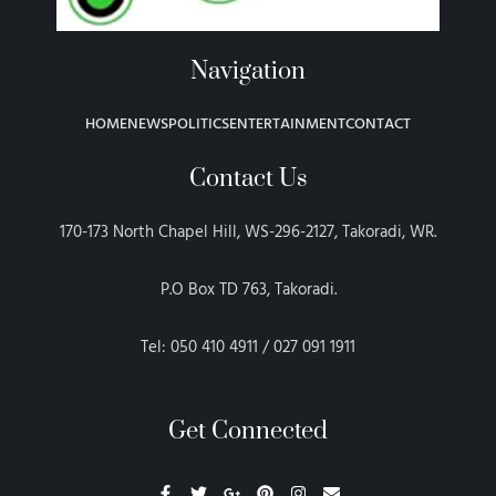
Navigation
HOME
NEWS
POLITICS
ENTERTAINMENT
CONTACT
Contact Us
170-173 North Chapel Hill, WS-296-2127, Takoradi, WR.
P.O Box TD 763, Takoradi.
Tel: 050 410 4911 / 027 091 1911
Get Connected
F
T
G
P
I
E
a
w
o
i
n
n