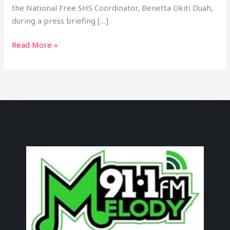
the National Free SHS Coordinator, Benetta Okiti Duah,
during a press briefing […]
Read More »