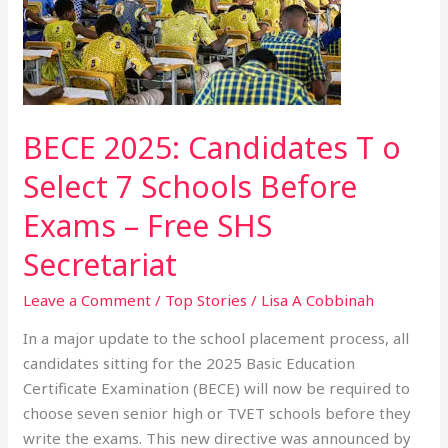
Candidates
T
o
Select
7
Schools
BECE 2025: Candidates T o
Before
Select 7 Schools Before
Exams
–
Exams – Free SHS
Free
Secretariat
SHS
Secretariat
Leave a Comment
/
Top Stories
/
Lisa A Cobbinah
In a major update to the school placement process, all
candidates sitting for the 2025 Basic Education
Certificate Examination (BECE) will now be required to
choose seven senior high or TVET schools before they
write the exams. This new directive was announced by