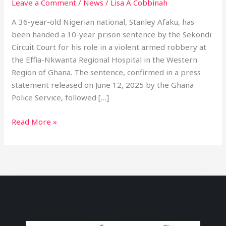
Leave a Comment
/
News
/
Lisa A Cobbinah
A 36-year-old Nigerian national, Stanley Afaku, has
been handed a 10-year prison sentence by the Sekondi
Circuit Court for his role in a violent armed robbery at
the Effia-Nkwanta Regional Hospital in the Western
Region of Ghana. The sentence, confirmed in a press
statement released on June 12, 2025 by the Ghana
Police Service, followed […]
Read More »