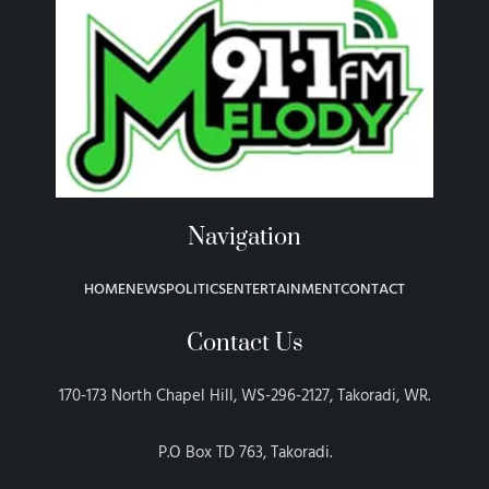
Navigation
HOME
NEWS
POLITICS
ENTERTAINMENT
CONTACT
Contact Us
170-173 North Chapel Hill, WS-296-2127, Takoradi, WR.
P.O Box TD 763, Takoradi.